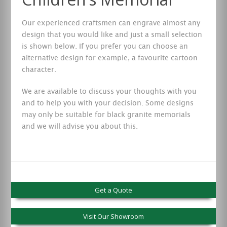
Our experienced craftsmen can engrave almost any
design that you would like and just a small selection
is shown below. If you prefer you can choose an
alternative design for example, a favourite cartoon
character.
We are available to discuss your thoughts with you
and to help you with your decision. Some designs
may only be suitable for black granite memorials
and we will advise you about this.
Get a Quote
Visit Our Showroom