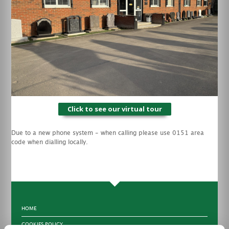
Click to see our virtual tour
Due to a new phone system - when calling please use 0151 area
code when dialling locally.
HOME
COOKIES POLICY