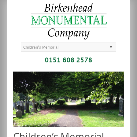
▼
Children’s Memorial
0151 608 2578
Children’s Memorial