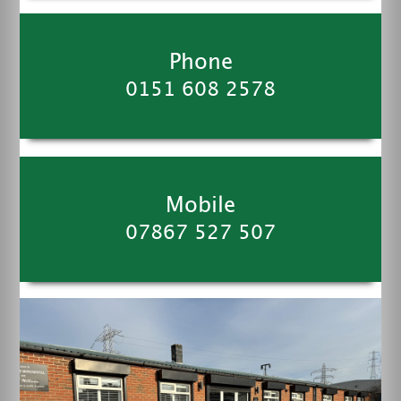
Phone
0151 608 2578
Mobile
07867 527 507