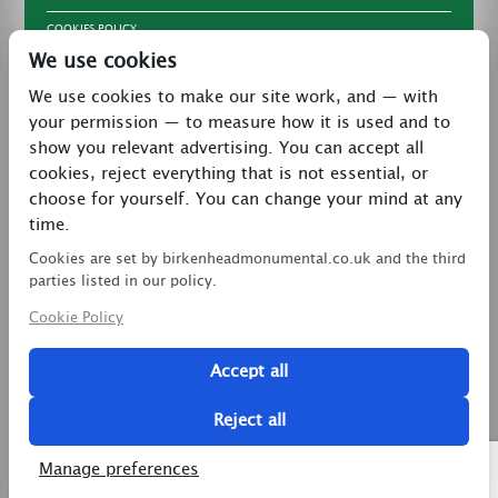
COOKIES POLICY
We use cookies
TERMS & CONDITIONS
We use cookies to make our site work, and — with
PRIVACY POLICY
your permission — to measure how it is used and to
CONTACT
show you relevant advertising. You can accept all
LATEST NEWS
cookies, reject everything that is not essential, or
choose for yourself. You can change your mind at any
27 Brookway, North Cheshire Trading Estate,
time.
Prenton, Wirral, CH43 3DS
Cookies are set by birkenheadmonumental.co.uk and the third
0151 608 2578
parties listed in our policy.
Cookie Policy
birkenheadmon@aol.com
Accept all
Copyright © 2026 Birkenhead Monumental. All Rights
Reserved.
Reject all
2 Magpies
Search Engine Optimisation
Manage preferences