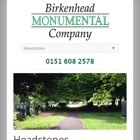
▼
Headstones
0151 608 2578
Headstones