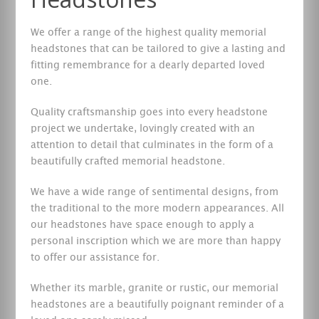
We offer a range of the highest quality memorial
headstones that can be tailored to give a lasting and
fitting remembrance for a dearly departed loved
one.
Quality craftsmanship goes into every headstone
project we undertake, lovingly created with an
attention to detail that culminates in the form of a
beautifully crafted memorial headstone.
We have a wide range of sentimental designs, from
the traditional to the more modern appearances. All
our headstones have space enough to apply a
personal inscription which we are more than happy
to offer our assistance for.
Whether its marble, granite or rustic, our memorial
headstones are a beautifully poignant reminder of a