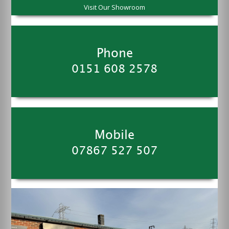
Visit Our Showroom
Phone
0151 608 2578
Mobile
07867 527 507