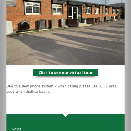
Click to see our virtual tour
Due to a new phone system - when calling please use 0151 area
code when dialling locally.
HOME