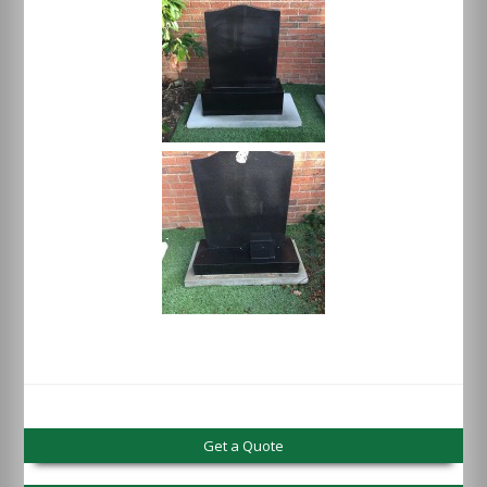
Get a Quote