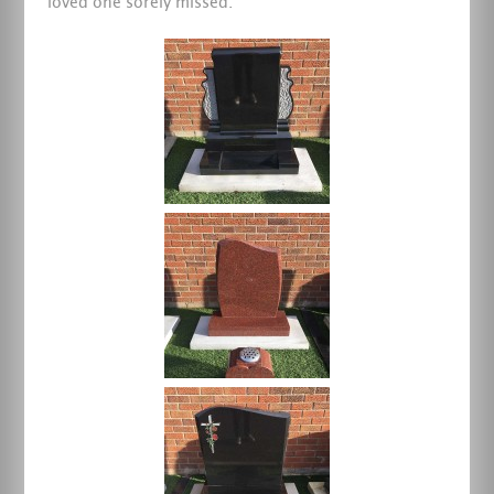
loved one sorely missed.