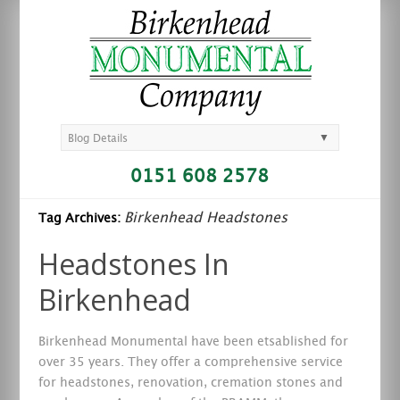
▼
Blog Details
0151 608 2578
Birkenhead Headstones
Tag Archives:
Headstones In
Birkenhead
Birkenhead Monumental have been etsablished for
over 35 years. They offer a comprehensive service
for headstones, renovation, cremation stones and