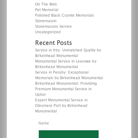
On The Web
Pet Memorial
Polished Black Granite Memorials
Stonemason
Stonemasons Service
Uncategorized
Recent Posts
Service in Irby: Unmatched Quality by
Birkenhead Monumental
Monumental Service in Leasowe by
Birkenhead Monumental
Service in Pensby: Exceptional
Memorials by Birkenhead Monumental
Birkenhead Monumental: Providing
Premium Monumental Service in
Upton
Expert Monumental Service in
Ellesmere Port by Birkenhead
Monumental
Name