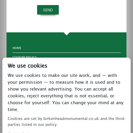
HOME
COOKIES POLICY
We use cookies
TERMS & CONDITIONS
We use cookies to make our site work, and — with
PRIVACY POLICY
your permission — to measure how it is used and to
CONTACT
show you relevant advertising. You can accept all
LATEST NEWS
cookies, reject everything that is not essential, or
choose for yourself. You can change your mind at any
27 Brookway, North Cheshire Trading Estate,
time.
Prenton, Wirral, CH43 3DS
Cookies are set by birkenheadmonumental.co.uk and the third
0151 608 2578
parties listed in our policy.