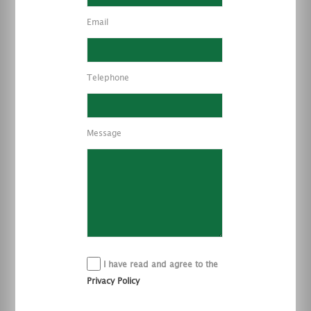
Email
Telephone
Message
I have read and agree to the
Privacy Policy