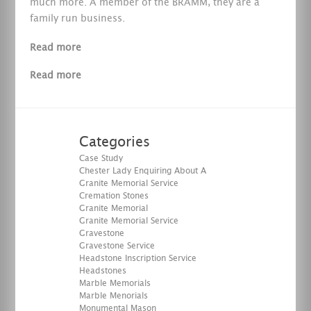
much more. A member of the BRAMM, they are a
family run business.
Read more
Read more
Categories
Case Study
Chester Lady Enquiring About A
Granite Memorial Service
Cremation Stones
Granite Memorial
Granite Memorial Service
Gravestone
Gravestone Service
Headstone Inscription Service
Headstones
Marble Memorials
Marble Menorials
Monumental Mason