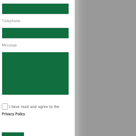
Telephone
Message
I have read and agree to the
Privacy Policy