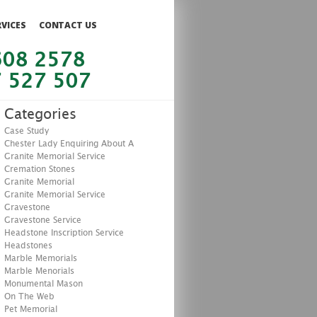
RVICES
CONTACT US
608 2578
 527 507
Categories
Case Study
Chester Lady Enquiring About A
Granite Memorial Service
Cremation Stones
Granite Memorial
Granite Memorial Service
Gravestone
Gravestone Service
Headstone Inscription Service
Headstones
Marble Memorials
Marble Menorials
Monumental Mason
On The Web
Pet Memorial