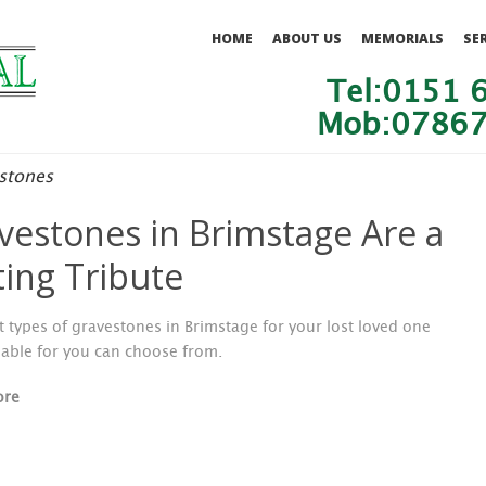
HOME
ABOUT US
MEMORIALS
SE
Tel:0151 
Mob:07867
stones
vestones in Brimstage Are a
ting Tribute
t types of gravestones in Brimstage for your lost loved one
lable for you can choose from.
ore