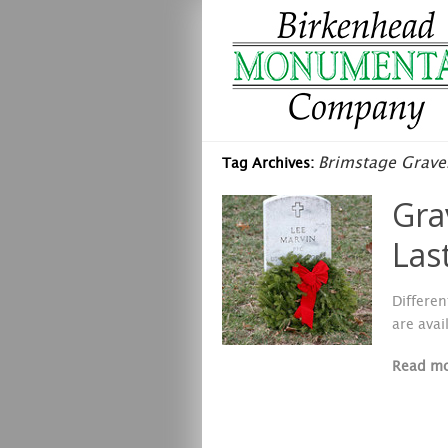
Brimstage Grave
Tag Archives:
Gra
Las
Differen
are avai
Read m