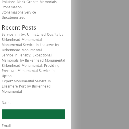
Polished Black Granite Memorials
Stonemason
Stonemasons Service
Uncategorized
Recent Posts
Service in Irby: Unmatched Quality by
Birkenhead Monumental
Monumental Service in Leasowe by
Birkenhead Monumental
Service in Pensby: Exceptional
Memorials by Birkenhead Monumental
Birkenhead Monumental: Providing
Premium Monumental Service in
Upton
Expert Monumental Service in
Ellesmere Port by Birkenhead
Monumental
Name
Email