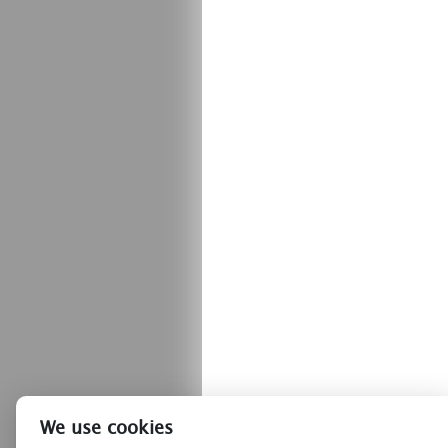
We use cookies