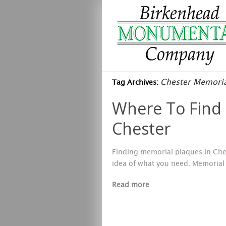
Chester Memoria
Tag Archives:
Where To Find 
Chester
Finding memorial plaques in Ches
idea of what you need. Memorial 
Read more