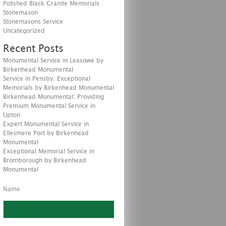
Polished Black Granite Memorials
Stonemason
Stonemasons Service
Uncategorized
Recent Posts
Monumental Service in Leasowe by
Birkenhead Monumental
Service in Pensby: Exceptional
Memorials by Birkenhead Monumental
Birkenhead Monumental: Providing
Premium Monumental Service in
Upton
Expert Monumental Service in
Ellesmere Port by Birkenhead
Monumental
Exceptional Memorial Service in
Bromborough by Birkenhead
Monumental
Name