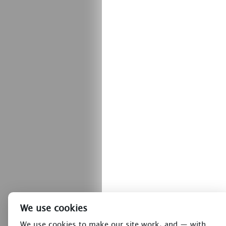
We use cookies
We use cookies to make our site work, and — with