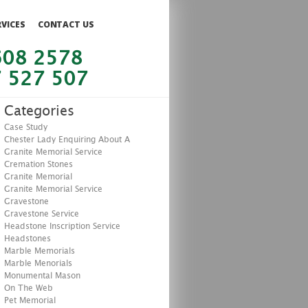
RVICES
CONTACT US
608 2578
 527 507
Categories
Case Study
Chester Lady Enquiring About A
Granite Memorial Service
Cremation Stones
Granite Memorial
Granite Memorial Service
Gravestone
Gravestone Service
Headstone Inscription Service
Headstones
Marble Memorials
Marble Menorials
Monumental Mason
On The Web
Pet Memorial