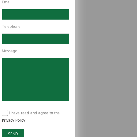
Email
Telephone
Message
I have read and agree to the
Privacy Policy