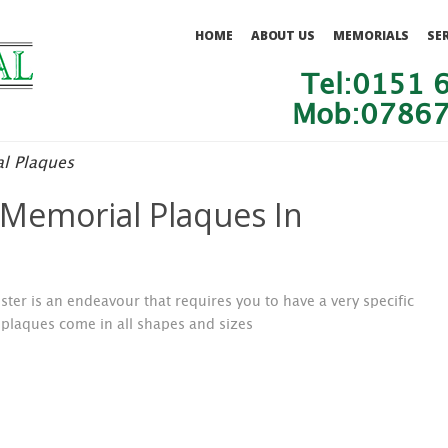
HOME
ABOUT US
MEMORIALS
SE
Tel:0151 
Mob:07867
l Plaques
Memorial Plaques In
ter is an endeavour that requires you to have a very specific
plaques come in all shapes and sizes