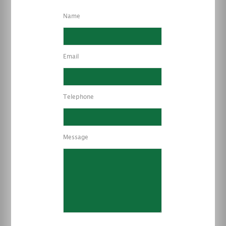
Name
Email
Telephone
Message