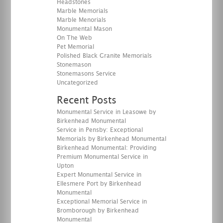
Headstones
Marble Memorials
Marble Menorials
Monumental Mason
On The Web
Pet Memorial
Polished Black Granite Memorials
Stonemason
Stonemasons Service
Uncategorized
Recent Posts
Monumental Service in Leasowe by
Birkenhead Monumental
Service in Pensby: Exceptional
Memorials by Birkenhead Monumental
Birkenhead Monumental: Providing
Premium Monumental Service in
Upton
Expert Monumental Service in
Ellesmere Port by Birkenhead
Monumental
Exceptional Memorial Service in
Bromborough by Birkenhead
Monumental