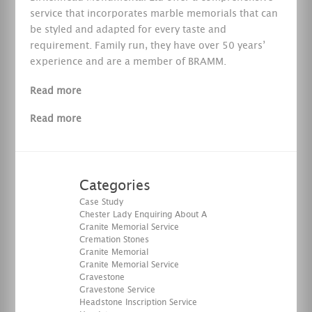
service that incorporates marble memorials that can
be styled and adapted for every taste and
requirement. Family run, they have over 50 years’
experience and are a member of BRAMM.
Read more
Read more
Categories
Case Study
Chester Lady Enquiring About A
Granite Memorial Service
Cremation Stones
Granite Memorial
Granite Memorial Service
Gravestone
Gravestone Service
Headstone Inscription Service