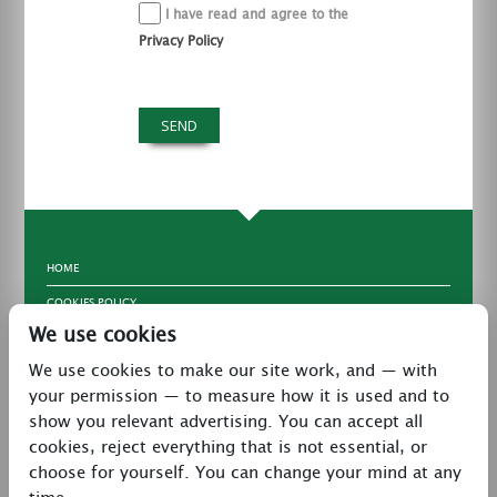
I have read and agree to the
Privacy Policy
HOME
COOKIES POLICY
We use cookies
TERMS & CONDITIONS
We use cookies to make our site work, and — with
PRIVACY POLICY
your permission — to measure how it is used and to
CONTACT
show you relevant advertising. You can accept all
LATEST NEWS
cookies, reject everything that is not essential, or
choose for yourself. You can change your mind at any
27 Brookway, North Cheshire Trading Estate,