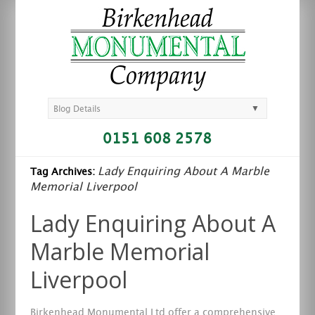
▼
Blog Details
0151 608 2578
Lady Enquiring About A Marble
Tag Archives:
Memorial Liverpool
Lady Enquiring About A
Marble Memorial
Liverpool
Birkenhead Monumental Ltd offer a comprehensive