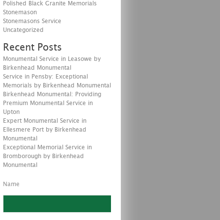
Polished Black Granite Memorials
Stonemason
Stonemasons Service
Uncategorized
Recent Posts
Monumental Service in Leasowe by
Birkenhead Monumental
Service in Pensby: Exceptional
Memorials by Birkenhead Monumental
Birkenhead Monumental: Providing
Premium Monumental Service in
Upton
Expert Monumental Service in
Ellesmere Port by Birkenhead
Monumental
Exceptional Memorial Service in
Bromborough by Birkenhead
Monumental
Name