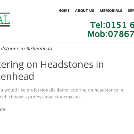
HOME
ABOUT US
MEMORIALS
SE
Tel:0151 
Mob:07867
adstones in Birkenhead
tering on Headstones in
kenhead
u would like professionally dome lettering on headstones in
ead, choose a professional stonemason.
ore