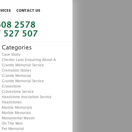
RVICES
CONTACT US
608 2578
 527 507
Categories
Case Study
Chester Lady Enquiring About A
Granite Memorial Service
Cremation Stones
Granite Memorial
Granite Memorial Service
Gravestone
Gravestone Service
Headstone Inscription Service
Headstones
Marble Memorials
Marble Menorials
Monumental Mason
On The Web
Pet Memorial