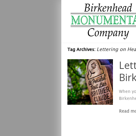
Lettering on He
Tag Archives:
Let
Bir
When yo
Birkenh
Read m