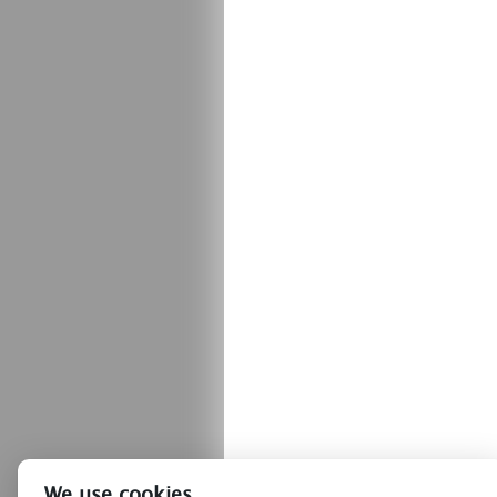
We use cookies