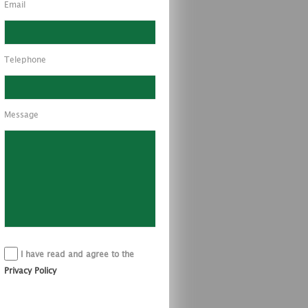
Email
Telephone
Message
I have read and agree to the
Privacy Policy