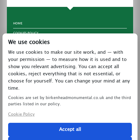
HOME
COOKIES POLICY
We use cookies
TERMS & CONDITIONS
We use cookies to make our site work, and — with
PRIVACY POLICY
your permission — to measure how it is used and to
CONTACT
show you relevant advertising. You can accept all
LATEST NEWS
cookies, reject everything that is not essential, or
choose for yourself. You can change your mind at any
27 Brookway, North Cheshire Trading Estate,
time.
Prenton, Wirral, CH43 3DS
Cookies are set by birkenheadmonumental.co.uk and the third
0151 608 2578
parties listed in our policy.
Cookie Policy
birkenheadmon@aol.com
Accept all
Copyright © 2026 Birkenhead Monumental. All Rights