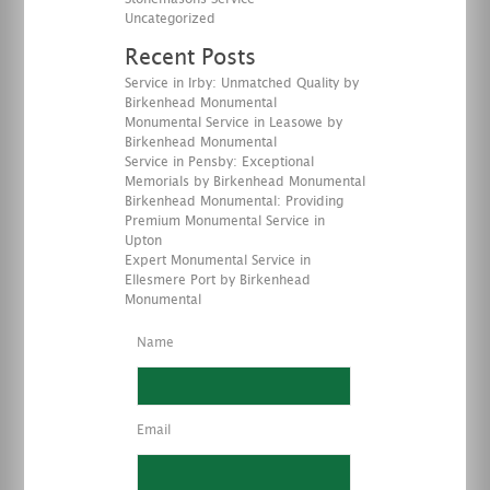
Uncategorized
Recent Posts
Service in Irby: Unmatched Quality by
Birkenhead Monumental
Monumental Service in Leasowe by
Birkenhead Monumental
Service in Pensby: Exceptional
Memorials by Birkenhead Monumental
Birkenhead Monumental: Providing
Premium Monumental Service in
Upton
Expert Monumental Service in
Ellesmere Port by Birkenhead
Monumental
Name
Email