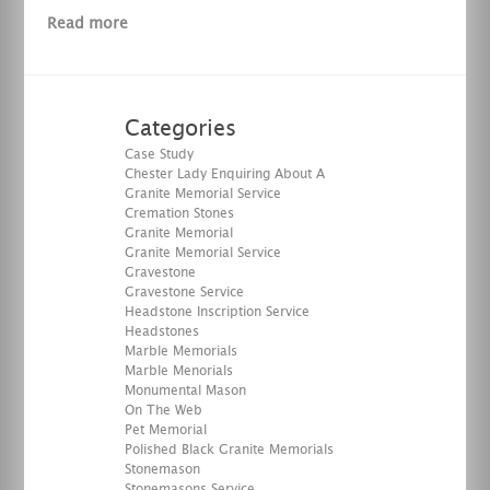
Read more
Categories
Case Study
Chester Lady Enquiring About A
Granite Memorial Service
Cremation Stones
Granite Memorial
Granite Memorial Service
Gravestone
Gravestone Service
Headstone Inscription Service
Headstones
Marble Memorials
Marble Menorials
Monumental Mason
On The Web
Pet Memorial
Polished Black Granite Memorials
Stonemason
Stonemasons Service