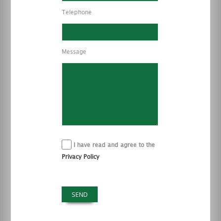
Telephone
Message
I have read and agree to the
Privacy Policy