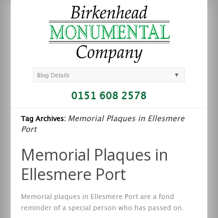
▼
Blog Details
0151 608 2578
Memorial Plaques in Ellesmere
Tag Archives:
Port
Memorial Plaques in
Ellesmere Port
Memorial plaques in Ellesmere Port are a fond
reminder of a special person who has passed on.