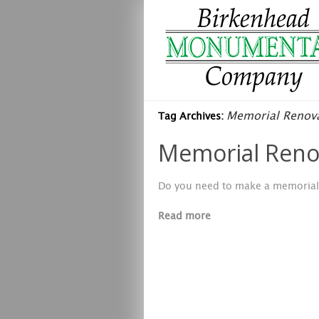
Memorial Renova
Tag Archives:
Memorial Renov
Do you need to make a memorial 
Read more