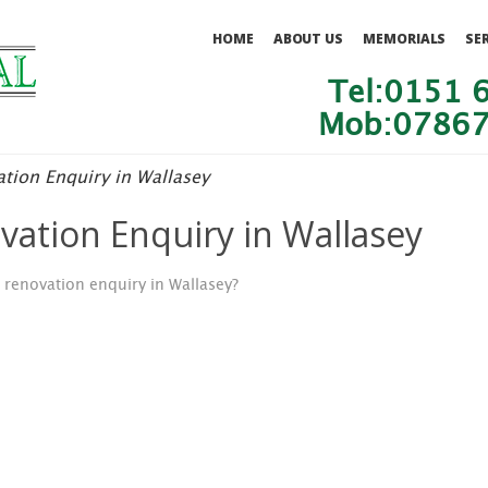
HOME
ABOUT US
MEMORIALS
SE
Tel:0151 
Mob:07867
tion Enquiry in Wallasey
ation Enquiry in Wallasey
renovation enquiry in Wallasey?