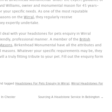
am at Birkenhead Monumental-under the expert guidance of
vid Williams, owner and monumental mason for 45 years-
for your specific needs. As one of the most reputable
masons on the
Wirral
, they regularly receive
ey expertly undertake.
 deal with your headstones for pets enquiry in Wirral
 friendly, professional manner. A member of the
British
 Masons
, Birkenhead Monumental have all the attributes and
l masons. Whatever your specific requirements may be, they
ill a truly fitting tribute to your pet. Fill out the enquiry form
nd tagged
Headstones For Pets Enquiry In Wirral
,
Wirral Headstones For
 In Chester
Sourcing A Headstone Service In Bebington
→