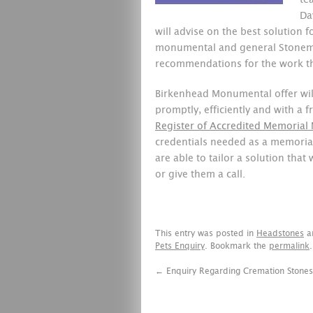
te
Da
will advise on the best solution 
monumental and general Stone
recommendations for the work th
Birkenhead Monumental offer will
promptly, efficiently and with a
Register of Accredited Memorial
credentials needed as a memoria
are able to tailor a solution that w
or give them a call.
This entry was posted in
Headstones
a
Pets Enquiry
. Bookmark the
permalink
.
←
Enquiry Regarding Cremation Stones