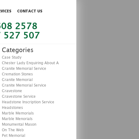
RVICES
CONTACT US
608 2578
 527 507
Categories
Case Study
Chester Lady Enquiring About A
Granite Memorial Service
Cremation Stones
Granite Memorial
Granite Memorial Service
Gravestone
Gravestone Service
Headstone Inscription Service
Headstones
Marble Memorials
Marble Menorials
Monumental Mason
On The Web
Pet Memorial