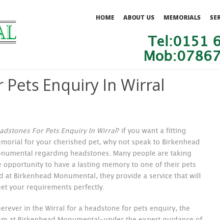
HOME
ABOUT US
MEMORIALS
SE
Tel:0151 
Mob:07867
 Pets Enquiry In Wirral
adstones For Pets Enquiry In Wirral
?
if you want a fitting
morial for your cherished pet, why not speak to Birkenhead
numental regarding headstones. Many people are taking
e opportunity to have a lasting memory to one of their pets
d at Birkenhead Monumental, they provide a service that will
et your requirements perfectly.
erever in the Wirral for a headstone for pets enquiry, the