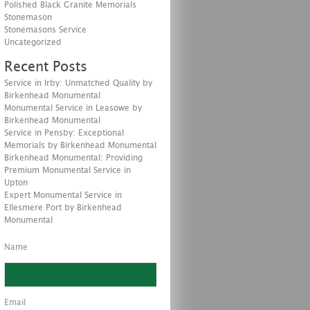
Polished Black Granite Memorials
Stonemason
Stonemasons Service
Uncategorized
Recent Posts
Service in Irby: Unmatched Quality by
Birkenhead Monumental
Monumental Service in Leasowe by
Birkenhead Monumental
Service in Pensby: Exceptional
Memorials by Birkenhead Monumental
Birkenhead Monumental: Providing
Premium Monumental Service in
Upton
Expert Monumental Service in
Ellesmere Port by Birkenhead
Monumental
Name
Email