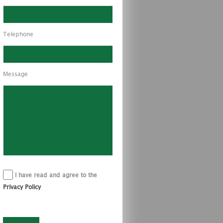
Telephone
Message
I have read and agree to the
Privacy Policy