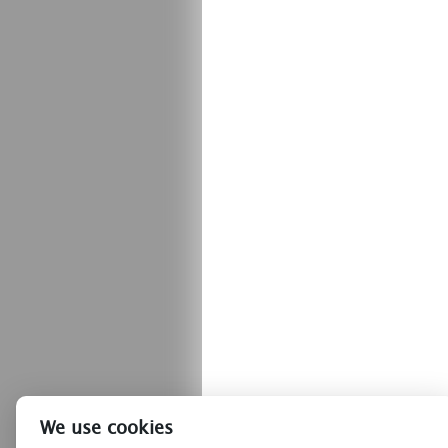
We use cookies