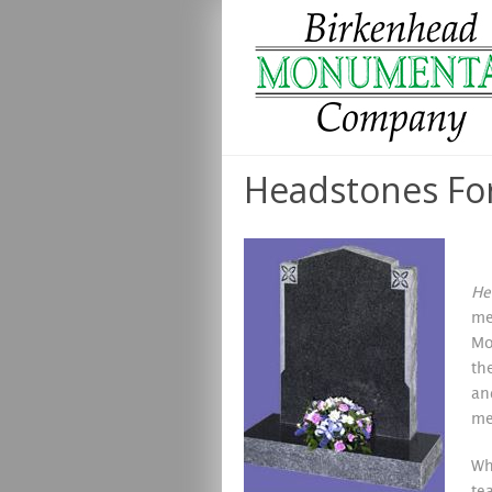
Headstones For
He
me
Mo
th
an
me
Wh