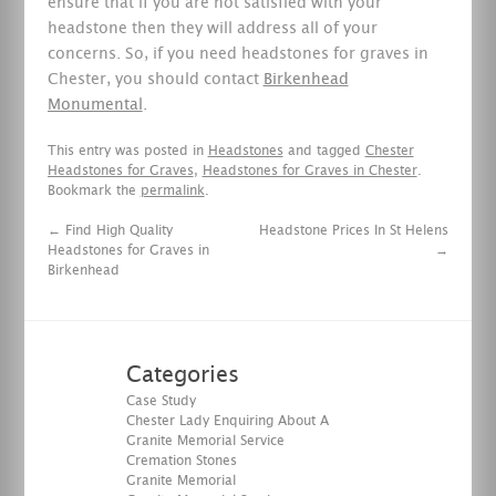
ensure that if you are not satisfied with your
headstone then they will address all of your
concerns. So, if you need headstones for graves in
Chester, you should contact
Birkenhead
Monumental
.
This entry was posted in
Headstones
and tagged
Chester
Headstones for Graves
,
Headstones for Graves in Chester
.
Bookmark the
permalink
.
←
Find High Quality
Headstone Prices In St Helens
Headstones for Graves in
→
Birkenhead
Categories
Case Study
Chester Lady Enquiring About A
Granite Memorial Service
Cremation Stones
Granite Memorial