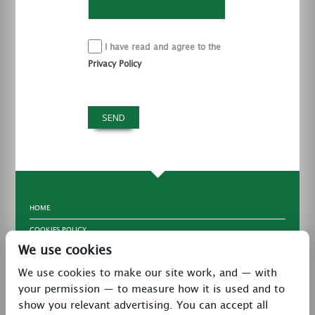
I have read and agree to the
Privacy Policy
HOME
COOKIES POLICY
We use cookies
TERMS & CONDITIONS
We use cookies to make our site work, and — with
PRIVACY POLICY
your permission — to measure how it is used and to
CONTACT
show you relevant advertising. You can accept all