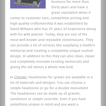
business for more than
thirty years and have a
great reputation when it
comes to customer care, competitive pricing and
high quality craftsmanship.It was established by
David Williams who has 45 years of experience along
with his wife Jeannie. Today, they are one of the
most well known and reputable stonemasons. They
can provide a lot of services like supplying a modern
memorial and creating a completely unique custom
design. In addition to this they can also clean, repair
and completely renovate existing memorials and
giving the old stones a whole new look.
In
Chester
, headstones for graves are available in a
lot of materials and designs. You can choose a
simple headstone or go for a double monument.
The headstones can be made up of granite,
sandstone or simple concrete. Even if you have
something unique in mind and you want a