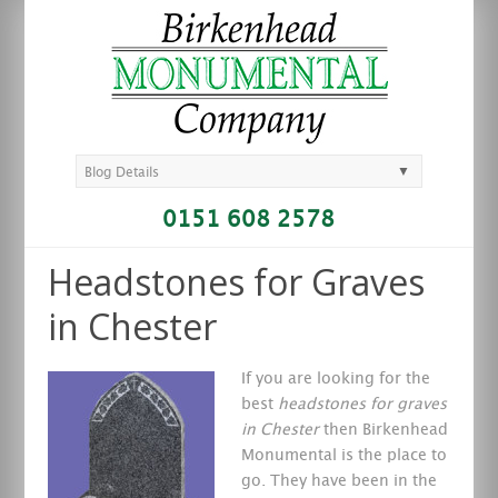
▼
Blog Details
0151 608 2578
Headstones for Graves
in Chester
If you are looking for the
best
headstones for graves
in Chester
then Birkenhead
Monumental is the place to
go.
They have been in the