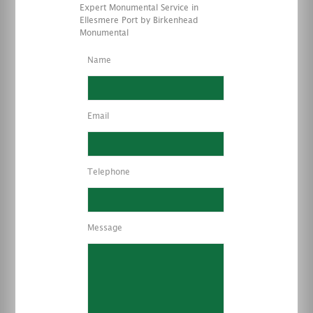
Expert Monumental Service in
Ellesmere Port by Birkenhead
Monumental
Name
Email
Telephone
Message