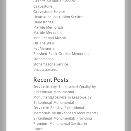
Granite Memorial Service
Gravestone
Gravestone Service
Headstone Inscription Service
Headstones
Marble Memorials
Marble Menorials
Monumental Mason
On The Web
Pet Memorial
Polished Black Granite Memorials
Stonemason
Stonemasons Service
Uncategorized
Recent Posts
Service in Irby: Unmatched Quality by
Birkenhead Monumental
Monumental Service in Leasowe by
Birkenhead Monumental
Service in Pensby: Exceptional
Memorials by Birkenhead Monumental
Birkenhead Monumental: Providing
Premium Monumental Service in
Upton