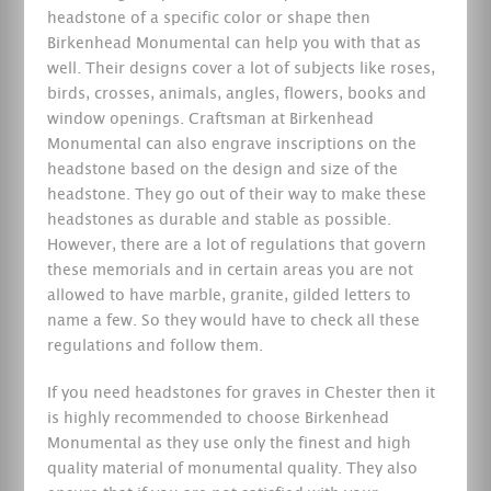
headstone of a specific color or shape then
Birkenhead Monumental can help you with that as
well. Their designs cover a lot of subjects like roses,
birds, crosses, animals, angles, flowers, books and
window openings. Craftsman at Birkenhead
Monumental can also engrave inscriptions on the
headstone based on the design and size of the
headstone. They go out of their way to make these
headstones as durable and stable as possible.
However, there are a lot of regulations that govern
these memorials and in certain areas you are not
allowed to have marble, granite, gilded letters to
name a few. So they would have to check all these
regulations and follow them.
If you need headstones for graves in Chester then it
is highly recommended to choose Birkenhead
Monumental as they use only the finest and high
quality material of monumental quality. They also