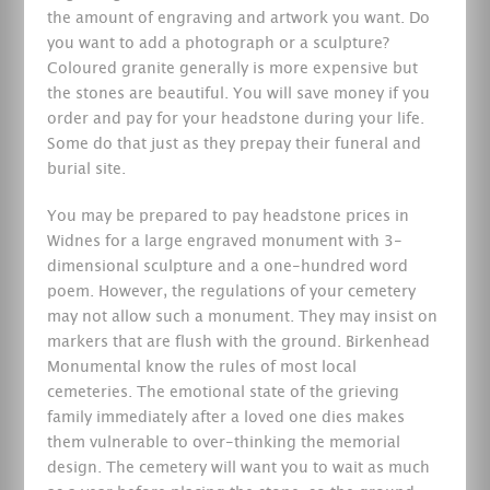
the amount of engraving and artwork you want. Do
you want to add a photograph or a sculpture?
Coloured granite generally is more expensive but
the stones are beautiful. You will save money if you
order and pay for your headstone during your life.
Some do that just as they prepay their funeral and
burial site.
You may be prepared to pay headstone prices in
Widnes for a large engraved monument with 3-
dimensional sculpture and a one-hundred word
poem. However, the regulations of your cemetery
may not allow such a monument. They may insist on
markers that are flush with the ground. Birkenhead
Monumental know the rules of most local
cemeteries. The emotional state of the grieving
family immediately after a loved one dies makes
them vulnerable to over-thinking the memorial
design. The cemetery will want you to wait as much