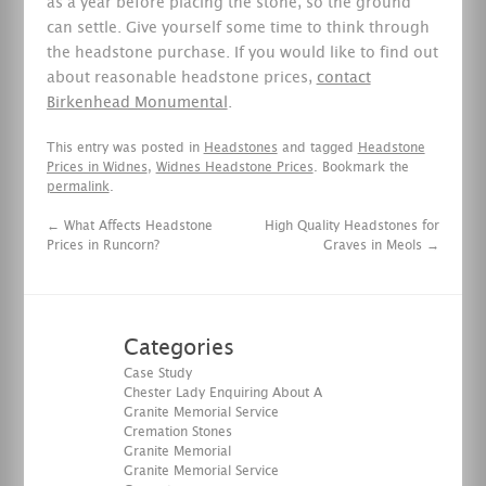
as a year before placing the stone, so the ground
can settle. Give yourself some time to think through
the headstone purchase. If you would like to find out
about reasonable headstone prices,
contact
Birkenhead Monumental
.
This entry was posted in
Headstones
and tagged
Headstone
Prices in Widnes
,
Widnes Headstone Prices
. Bookmark the
permalink
.
←
What Affects Headstone
High Quality Headstones for
Prices in Runcorn?
Graves in Meols
→
Categories
Case Study
Chester Lady Enquiring About A
Granite Memorial Service
Cremation Stones
Granite Memorial
Granite Memorial Service