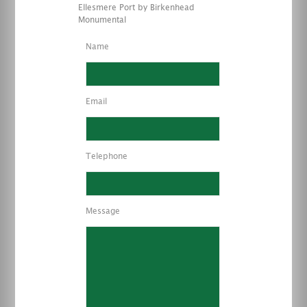
Ellesmere Port by Birkenhead
Monumental
Name
Email
Telephone
Message