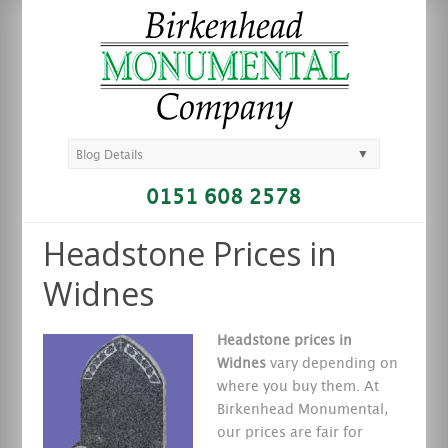
▼
Blog Details
0151 608 2578
Headstone Prices in
Widnes
Headstone prices in
Widnes
vary depending on
where you buy them. At
Birkenhead Monumental,
our prices are fair
for