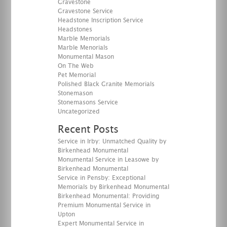
Gravestone
Gravestone Service
Headstone Inscription Service
Headstones
Marble Memorials
Marble Menorials
Monumental Mason
On The Web
Pet Memorial
Polished Black Granite Memorials
Stonemason
Stonemasons Service
Uncategorized
Recent Posts
Service in Irby: Unmatched Quality by
Birkenhead Monumental
Monumental Service in Leasowe by
Birkenhead Monumental
Service in Pensby: Exceptional
Memorials by Birkenhead Monumental
Birkenhead Monumental: Providing
Premium Monumental Service in
Upton
Expert Monumental Service in