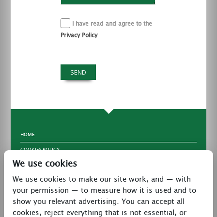
I have read and agree to the
Privacy Policy
HOME
COOKIES POLICY
We use cookies
TERMS & CONDITIONS
We use cookies to make our site work, and — with
PRIVACY POLICY
your permission — to measure how it is used and to
CONTACT
show you relevant advertising. You can accept all
LATEST NEWS
cookies, reject everything that is not essential, or