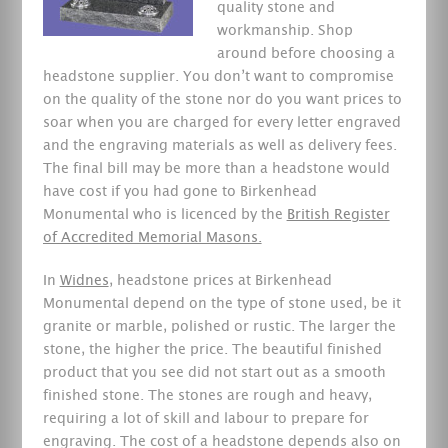
quality stone and
workmanship. Shop
around before choosing a
headstone supplier. You don’t want to compromise
on the quality of the stone nor do you want prices to
soar when you are charged for every letter engraved
and the engraving materials as well as delivery fees.
The final bill may be more than a headstone would
have cost if you had gone to Birkenhead
Monumental who is licenced by the
British Register
of Accredited Memorial Masons.
In
Widnes
, headstone prices at Birkenhead
Monumental depend on the type of stone used, be it
granite or marble, polished or rustic. The larger the
stone, the higher the price. The beautiful finished
product that you see did not start out as a smooth
finished stone. The stones are rough and heavy,
requiring a lot of skill and labour to prepare for
engraving. The cost of a headstone depends also on