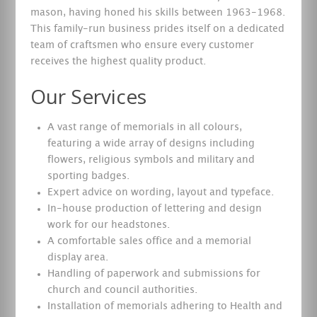
mason, having honed his skills between 1963-1968.
This family-run business prides itself on a dedicated
team of craftsmen who ensure every customer
receives the highest quality product.
Our Services
A vast range of memorials in all colours,
featuring a wide array of designs including
flowers, religious symbols and military and
sporting badges.
Expert advice on wording, layout and typeface.
In-house production of lettering and design
work for our headstones.
A comfortable sales office and a memorial
display area.
Handling of paperwork and submissions for
church and council authorities.
Installation of memorials adhering to Health and