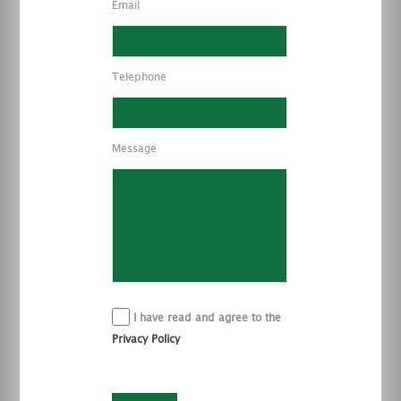
Email
Telephone
Message
I have read and agree to the
Privacy Policy