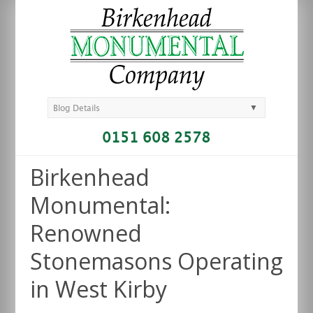
▼
Blog Details
0151 608 2578
Birkenhead
Monumental:
Renowned
Stonemasons Operating
in West Kirby