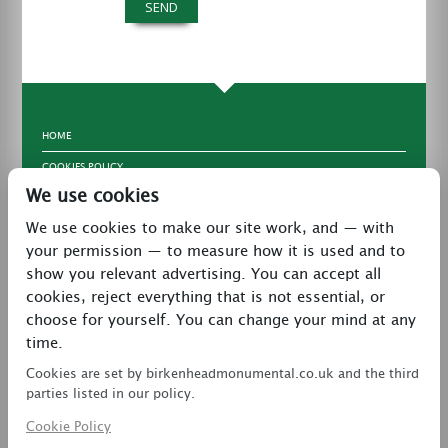
HOME
COOKIES POLICY
We use cookies
TERMS & CONDITIONS
We use cookies to make our site work, and — with
PRIVACY POLICY
your permission — to measure how it is used and to
CONTACT
show you relevant advertising. You can accept all
LATEST NEWS
cookies, reject everything that is not essential, or
choose for yourself. You can change your mind at any
27 Brookway, North Cheshire Trading Estate,
time.
Prenton, Wirral, CH43 3DS
Cookies are set by birkenheadmonumental.co.uk and the third
0151 608 2578
parties listed in our policy.
Cookie Policy
birkenheadmon@aol.com