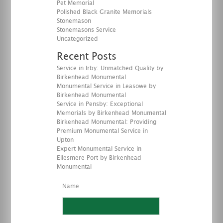
Pet Memorial
Polished Black Granite Memorials
Stonemason
Stonemasons Service
Uncategorized
Recent Posts
Service in Irby: Unmatched Quality by
Birkenhead Monumental
Monumental Service in Leasowe by
Birkenhead Monumental
Service in Pensby: Exceptional
Memorials by Birkenhead Monumental
Birkenhead Monumental: Providing
Premium Monumental Service in
Upton
Expert Monumental Service in
Ellesmere Port by Birkenhead
Monumental
Name