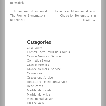
permalink
.
←
Birkenhead Monumental:
Birkenhead Monumental: Your
The Premier Stonemasons in
Choice for Stonemasons in
Birkenhead
Heswall
→
Categories
Case Study
Chester Lady Enquiring About A
Granite Memorial Service
Cremation Stones
Granite Memorial
Granite Memorial Service
Gravestone
Gravestone Service
Headstone Inscription Service
Headstones
Marble Memorials
Marble Menorials
Monumental Mason
On The Web