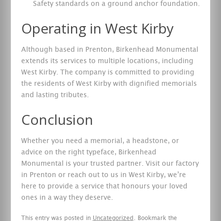
Safety standards on a ground anchor foundation.
Operating in West Kirby
Although based in Prenton, Birkenhead Monumental
extends its services to multiple locations, including
West Kirby. The company is committed to providing
the residents of West Kirby with dignified memorials
and lasting tributes.
Conclusion
Whether you need a memorial, a headstone, or
advice on the right typeface, Birkenhead
Monumental is your trusted partner. Visit our factory
in Prenton or reach out to us in West Kirby, we’re
here to provide a service that honours your loved
ones in a way they deserve.
This entry was posted in
Uncategorized
. Bookmark the