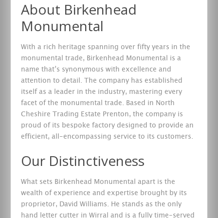
About Birkenhead
Monumental
With a rich heritage spanning over fifty years in the
monumental trade, Birkenhead Monumental is a
name that’s synonymous with excellence and
attention to detail. The company has established
itself as a leader in the industry, mastering every
facet of the monumental trade. Based in North
Cheshire Trading Estate Prenton, the company is
proud of its bespoke factory designed to provide an
efficient, all-encompassing service to its customers.
Our Distinctiveness
What sets Birkenhead Monumental apart is the
wealth of experience and expertise brought by its
proprietor, David Williams. He stands as the only
hand letter cutter in Wirral and is a fully time-served