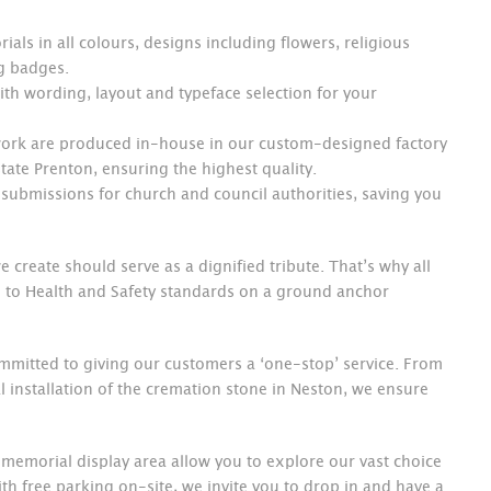
ials in all colours, designs including flowers, religious
ng badges.
th wording, layout and typeface selection for your
 work are produced in-house in our custom-designed factory
ate Prenton, ensuring the highest quality.
submissions for church and council authorities, saving you
 create should serve as a dignified tribute. That’s why all
 to Health and Safety standards on a ground anchor
mmitted to giving our customers a ‘one-stop’ service. From
nal installation of the cremation stone in Neston, we ensure
 memorial display area allow you to explore our vast choice
ith free parking on-site, we invite you to drop in and have a