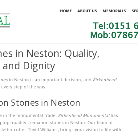
HOME
ABOUT US
MEMORIALS
SE
Tel:0151 
Mob:07867
es in Neston: Quality,
 and Dignity
ones
in Neston is an important decision, and
Birkenhead
 every step of the way.
on Stones in Neston
nce in the monumental trade,
Birkenhead Monumental
has
g top-quality cremation stones in Neston. Our team of
etter cutter David Williams, brings your vision to life with