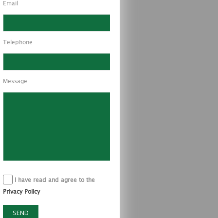
Email
Telephone
Message
I have read and agree to the
Privacy Policy