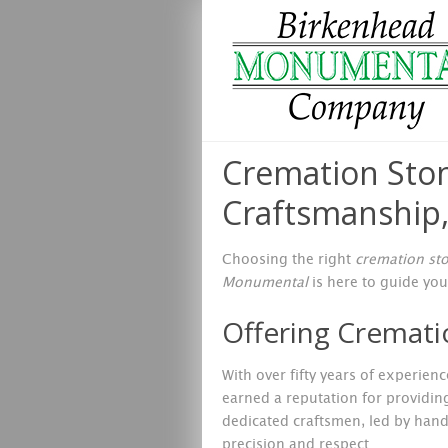
Cremation Ston
Craftsmanship,
Choosing the right
cremation st
Monumental
is here to guide you
Offering Cremati
With over fifty years of experie
earned a reputation for providin
dedicated craftsmen, led by hand l
precision and respect.