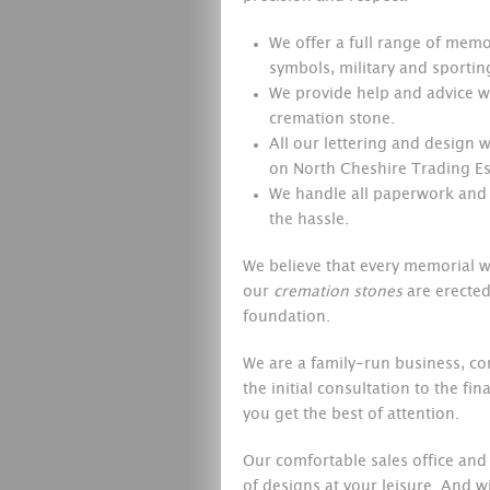
We offer a full range of memor
symbols, military and sporti
We provide help and advice wi
cremation stone.
All our lettering and design
on North Cheshire Trading Est
We handle all paperwork and 
the hassle.
We believe that every memorial we
our
cremation stones
are erected
foundation.
We are a family-run business, co
the initial consultation to the fi
you get the best of attention.
Our comfortable sales office and
of designs at your leisure. And w