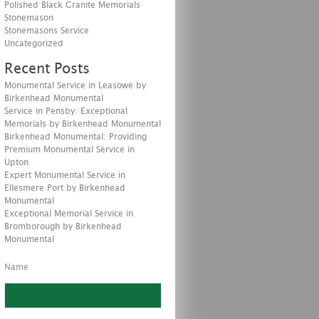
Polished Black Granite Memorials
Stonemason
Stonemasons Service
Uncategorized
Recent Posts
Monumental Service in Leasowe by
Birkenhead Monumental
Service in Pensby: Exceptional
Memorials by Birkenhead Monumental
Birkenhead Monumental: Providing
Premium Monumental Service in
Upton
Expert Monumental Service in
Ellesmere Port by Birkenhead
Monumental
Exceptional Memorial Service in
Bromborough by Birkenhead
Monumental
Name