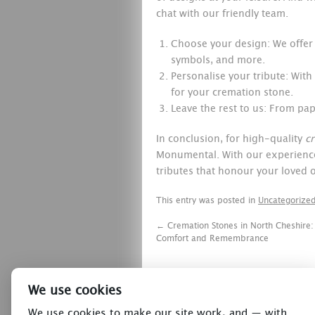
chat with our friendly team.
Choose your design: We offer a
symbols, and more.
Personalise your tribute: With
for your cremation stone.
Leave the rest to us: From pape
In conclusion, for high-quality
c
Monumental. With our experience,
tributes that honour your loved o
This entry was posted in
Uncategorize
←
Cremation Stones in North Cheshire:
Comfort and Remembrance
We use cookies
We use cookies to make our site work, and — with