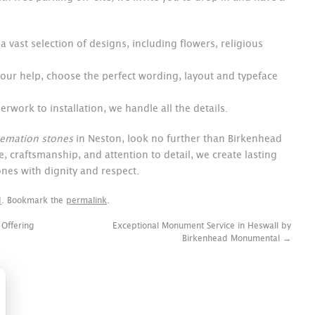
 vast selection of designs, including flowers, religious
 our help, choose the perfect wording, layout and typeface
rwork to installation, we handle all the details.
remation stones
in Neston, look no further than Birkenhead
 craftsmanship, and attention to detail, we create lasting
nes with dignity and respect.
d
. Bookmark the
permalink
.
 Offering
Exceptional Monument Service in Heswall by
Birkenhead Monumental
→