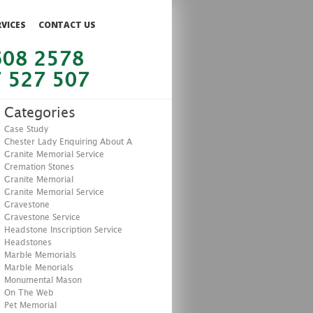
RVICES
CONTACT US
608 2578
 527 507
Categories
Case Study
Chester Lady Enquiring About A
Granite Memorial Service
Cremation Stones
Granite Memorial
Granite Memorial Service
Gravestone
Gravestone Service
Headstone Inscription Service
Headstones
Marble Memorials
Marble Menorials
Monumental Mason
On The Web
Pet Memorial