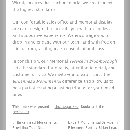
Wirral, ensures that each memorial we create meets
the highest standards.
Our comfortable sales office and memorial display
area are designed to provide you with a seamless
and supportive experience. We encourage you to
drop in and engage with our team, and with free on-
site parking, visiting us is convenient and easy.
In conclusion, our memorial
service in Bromborough
sets the standard for quality, attention to detail, and
customer service. We invite you to experience the
Birkenhead Monumental
difference and allow us to
be a part of creating a lasting tribute for your loved
ones.
This entry was posted in
Uncategorized
. Bookmark the
permalink
.
←
Birkenhead Monumental:
Expert Monumental Service in
Providing Top-Notch
Ellesmere Port by Birkenhead