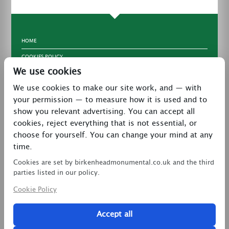
HOME
COOKIES POLICY
We use cookies
TERMS & CONDITIONS
We use cookies to make our site work, and — with
PRIVACY POLICY
your permission — to measure how it is used and to
CONTACT
show you relevant advertising. You can accept all
LATEST NEWS
cookies, reject everything that is not essential, or
choose for yourself. You can change your mind at any
27 Brookway, North Cheshire Trading Estate,
time.
Prenton, Wirral, CH43 3DS
Cookies are set by birkenheadmonumental.co.uk and the third
0151 608 2578
parties listed in our policy.
Cookie Policy
birkenheadmon@aol.com
Accept all
Copyright © 2026 Birkenhead Monumental. All Rights