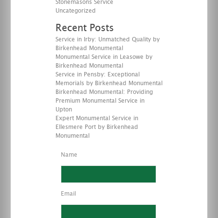
Stonemasons Service
Uncategorized
Recent Posts
Service in Irby: Unmatched Quality by
Birkenhead Monumental
Monumental Service in Leasowe by
Birkenhead Monumental
Service in Pensby: Exceptional
Memorials by Birkenhead Monumental
Birkenhead Monumental: Providing
Premium Monumental Service in
Upton
Expert Monumental Service in
Ellesmere Port by Birkenhead
Monumental
Name
Email