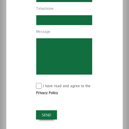
Telephone
Message
I have read and agree to the
Privacy Policy