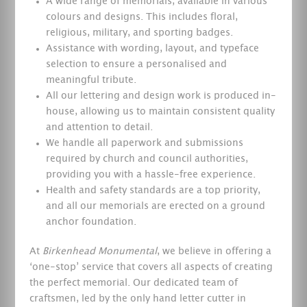
A wide range of memorials, available in various
colours and designs. This includes floral,
religious, military, and sporting badges.
Assistance with wording, layout, and typeface
selection to ensure a personalised and
meaningful tribute.
All our lettering and design work is produced in-
house, allowing us to maintain consistent quality
and attention to detail.
We handle all paperwork and submissions
required by church and council authorities,
providing you with a hassle-free experience.
Health and safety standards are a top priority,
and all our memorials are erected on a ground
anchor foundation.
At
Birkenhead Monumental
, we believe in offering a
‘one-stop’ service that covers all aspects of creating
the perfect memorial. Our dedicated team of
craftsmen, led by the only hand letter cutter in