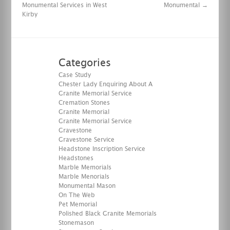
Monumental Services in West
Monumental
→
Kirby
Categories
Case Study
Chester Lady Enquiring About A
Granite Memorial Service
Cremation Stones
Granite Memorial
Granite Memorial Service
Gravestone
Gravestone Service
Headstone Inscription Service
Headstones
Marble Memorials
Marble Menorials
Monumental Mason
On The Web
Pet Memorial
Polished Black Granite Memorials
Stonemason