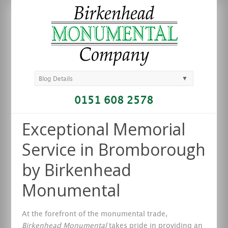
▼
Blog Details
0151 608 2578
Exceptional Memorial
Service in Bromborough
by Birkenhead
Monumental
At the forefront of the monumental trade,
Birkenhead Monumental
takes pride in providing an