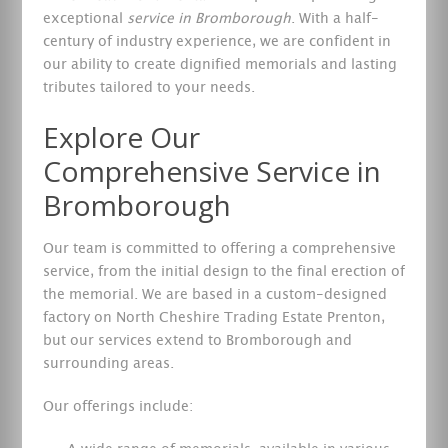
exceptional
service in Bromborough
. With a half-
century of industry experience, we are confident in
our ability to create dignified memorials and lasting
tributes tailored to your needs.
Explore Our
Comprehensive Service in
Bromborough
Our team is committed to offering a comprehensive
service, from the initial design to the final erection of
the memorial. We are based in a custom-designed
factory on North Cheshire Trading Estate Prenton,
but our services extend to Bromborough and
surrounding areas.
Our offerings include: