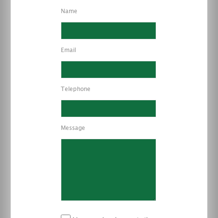
Name
Email
Telephone
Message