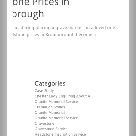
stone Prices in
mborough
are considering placing a grave marker on a loved one’s
en headstone prices in Bromborough become a
ation.
re
Categories
Case Study
Chester Lady Enquiring About A
Granite Memorial Service
Cremation Stones
Granite Memorial
Granite Memorial Service
Gravestone
Gravestone Service
Headstone Inscription Service