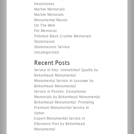
Headstones
Marble Memorials
Marble Menorials
Monumental Mason
On The Web
Pet Memorial
Polished Black Granite Memorials
Stonemason
Stonemasons Service
Uncategorized
Recent Posts
Service in Irby: Unmatched Quality by
Birkenhead Monumental
Monumental Service in Leasowe by
Birkenhead Monumental
Service in Pensby: Exceptional
Memorials by Birkenhead Monumental
Birkenhead Monumental: Providing
Premium Monumental Service in
Upton
Expert Monumental Service in
Ellesmere Port by Birkenhead
Monumental