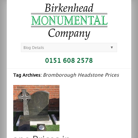
▼
Blog Details
0151 608 2578
Bromborough Headstone Prices
Tag Archives: