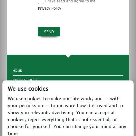
I have read and agree to the
Privacy Policy
HOME
COOKIES POLICY
We use cookies
TERMS & CONDITIONS
We use cookies to make our site work, and — with
PRIVACY POLICY
your permission — to measure how it is used and to
CONTACT
show you relevant advertising. You can accept all
LATEST NEWS
cookies, reject everything that is not essential, or
choose for yourself. You can change your mind at any
27 Brookway, North Cheshire Trading Estate,
time.