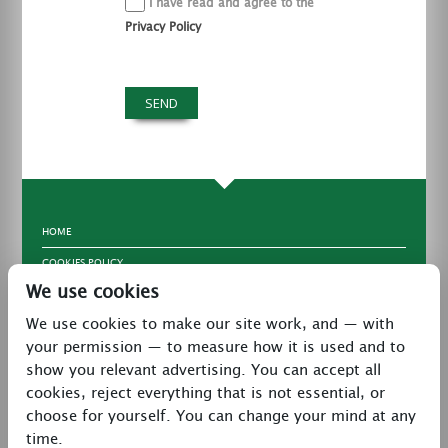
I have read and agree to the
Privacy Policy
HOME
COOKIES POLICY
We use cookies
TERMS & CONDITIONS
We use cookies to make our site work, and — with
PRIVACY POLICY
your permission — to measure how it is used and to
CONTACT
show you relevant advertising. You can accept all
LATEST NEWS
cookies, reject everything that is not essential, or
choose for yourself. You can change your mind at any
27 Brookway, North Cheshire Trading Estate,
time.