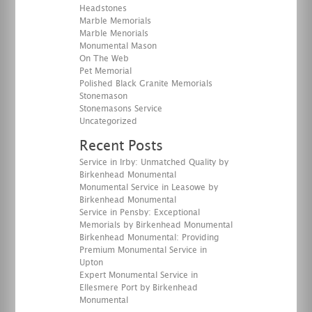
Headstones
Marble Memorials
Marble Menorials
Monumental Mason
On The Web
Pet Memorial
Polished Black Granite Memorials
Stonemason
Stonemasons Service
Uncategorized
Recent Posts
Service in Irby: Unmatched Quality by
Birkenhead Monumental
Monumental Service in Leasowe by
Birkenhead Monumental
Service in Pensby: Exceptional
Memorials by Birkenhead Monumental
Birkenhead Monumental: Providing
Premium Monumental Service in
Upton
Expert Monumental Service in
Ellesmere Port by Birkenhead
Monumental