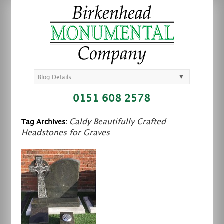
▼
Blog Details
0151 608 2578
Caldy Beautifully Crafted
Tag Archives:
Headstones for Graves