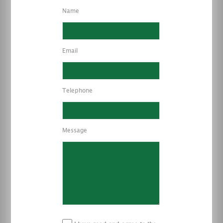
Name
Email
Telephone
Message