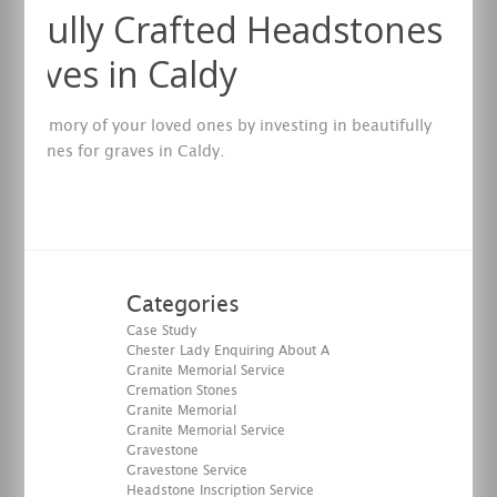
tifully Crafted Headstones
Graves in Caldy
the memory of your loved ones by investing in beautifully
eadstones for graves in Caldy.
re
Categories
Case Study
Chester Lady Enquiring About A
Granite Memorial Service
Cremation Stones
Granite Memorial
Granite Memorial Service
Gravestone
Gravestone Service
Headstone Inscription Service