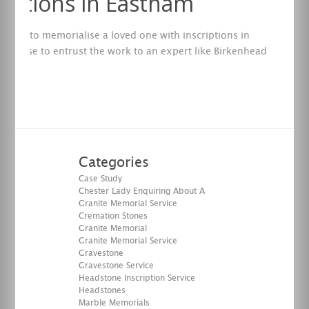
riptions in Eastham
want to memorialise a loved one with inscriptions in
it’s wise to entrust the work to an expert like Birkenhead
tal.
re
Categories
Case Study
Chester Lady Enquiring About A
Granite Memorial Service
Cremation Stones
Granite Memorial
Granite Memorial Service
Gravestone
Gravestone Service
Headstone Inscription Service
Headstones
Marble Memorials