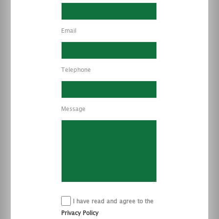
Email
Telephone
Message
I have read and agree to the
Privacy Policy