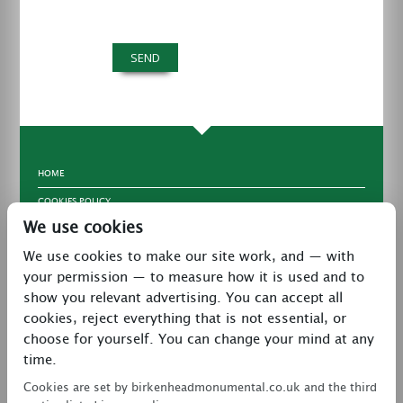
HOME
COOKIES POLICY
We use cookies
TERMS & CONDITIONS
We use cookies to make our site work, and — with
PRIVACY POLICY
your permission — to measure how it is used and to
CONTACT
show you relevant advertising. You can accept all
LATEST NEWS
cookies, reject everything that is not essential, or
choose for yourself. You can change your mind at any
27 Brookway, North Cheshire Trading Estate,
time.
Prenton, Wirral, CH43 3DS
Cookies are set by birkenheadmonumental.co.uk and the third