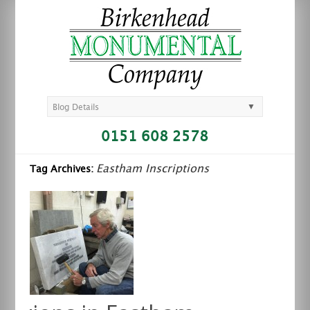
▼
Blog Details
0151 608 2578
Eastham Inscriptions
Tag Archives: