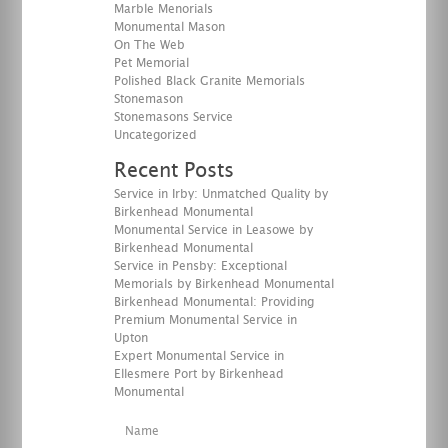
Marble Menorials
Monumental Mason
On The Web
Pet Memorial
Polished Black Granite Memorials
Stonemason
Stonemasons Service
Uncategorized
Recent Posts
Service in Irby: Unmatched Quality by
Birkenhead Monumental
Monumental Service in Leasowe by
Birkenhead Monumental
Service in Pensby: Exceptional
Memorials by Birkenhead Monumental
Birkenhead Monumental: Providing
Premium Monumental Service in
Upton
Expert Monumental Service in
Ellesmere Port by Birkenhead
Monumental
Name