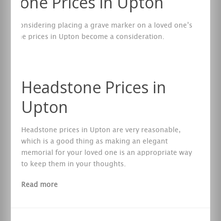
stone Prices in Upton
are considering placing a grave marker on a loved one’s
eadstone prices in Upton become a consideration.
re
Headstone Prices in
Upton
Headstone prices in Upton are very reasonable,
which is a good thing as making an elegant
memorial for your loved one is an appropriate way
to keep them in your thoughts.
Read more