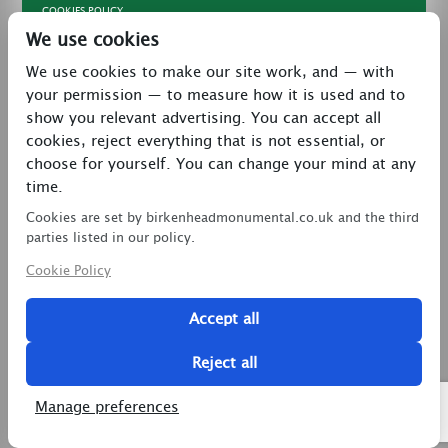
COOKIES POLICY
We use cookies
TERMS & CONDITIONS
We use cookies to make our site work, and — with
PRIVACY POLICY
your permission — to measure how it is used and to
CONTACT
show you relevant advertising. You can accept all
LATEST NEWS
cookies, reject everything that is not essential, or
choose for yourself. You can change your mind at any
27 Brookway, North Cheshire Trading Estate,
time.
Prenton, Wirral, CH43 3DS
Cookies are set by birkenheadmonumental.co.uk and the third
0151 608 2578
parties listed in our policy.
Cookie Policy
birkenheadmon@aol.com
Accept all
Copyright © 2026 Birkenhead Monumental. All Rights
Reserved.
Reject all
2 Magpies
Search Engine Optimisation
Manage preferences