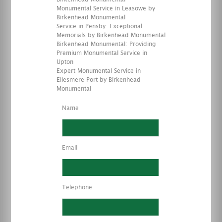
Monumental Service in Leasowe by
Birkenhead Monumental
Service in Pensby: Exceptional
Memorials by Birkenhead Monumental
Birkenhead Monumental: Providing
Premium Monumental Service in
Upton
Expert Monumental Service in
Ellesmere Port by Birkenhead
Monumental
Name
Email
Telephone