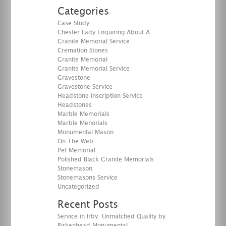
Categories
Case Study
Chester Lady Enquiring About A
Granite Memorial Service
Cremation Stones
Granite Memorial
Granite Memorial Service
Gravestone
Gravestone Service
Headstone Inscription Service
Headstones
Marble Memorials
Marble Menorials
Monumental Mason
On The Web
Pet Memorial
Polished Black Granite Memorials
Stonemason
Stonemasons Service
Uncategorized
Recent Posts
Service in Irby: Unmatched Quality by
Birkenhead Monumental