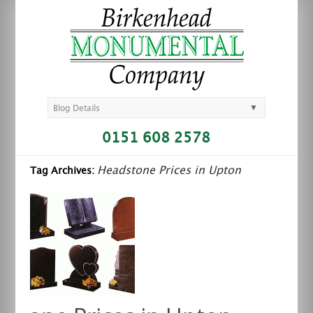
▼
Blog Details
0151 608 2578
Headstone Prices in Upton
Tag Archives: