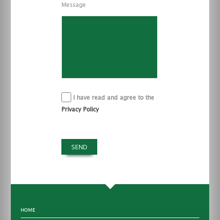
Message
I have read and agree to the
Privacy Policy
HOME