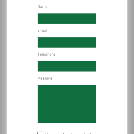
Name
Email
Telephone
Message