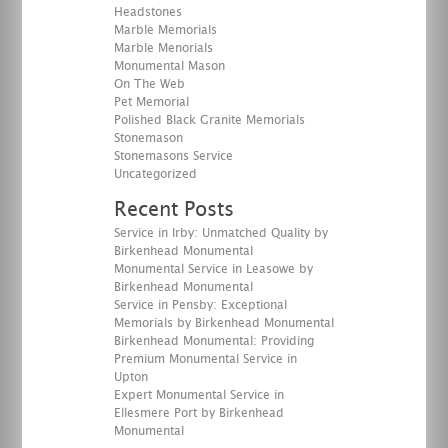
Headstones
Marble Memorials
Marble Menorials
Monumental Mason
On The Web
Pet Memorial
Polished Black Granite Memorials
Stonemason
Stonemasons Service
Uncategorized
Recent Posts
Service in Irby: Unmatched Quality by
Birkenhead Monumental
Monumental Service in Leasowe by
Birkenhead Monumental
Service in Pensby: Exceptional
Memorials by Birkenhead Monumental
Birkenhead Monumental: Providing
Premium Monumental Service in
Upton
Expert Monumental Service in
Ellesmere Port by Birkenhead
Monumental