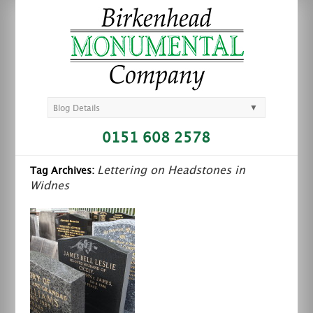
▼
Blog Details
0151 608 2578
Lettering on Headstones in
Tag Archives:
Widnes