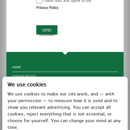
I have read and agree to the
Privacy Policy
HOME
COOKIES POLICY
We use cookies
TERMS & CONDITIONS
We use cookies to make our site work, and — with
PRIVACY POLICY
your permission — to measure how it is used and to
CONTACT
show you relevant advertising. You can accept all
LATEST NEWS
cookies, reject everything that is not essential, or
choose for yourself. You can change your mind at any
27 Brookway, North Cheshire Trading Estate,
time.