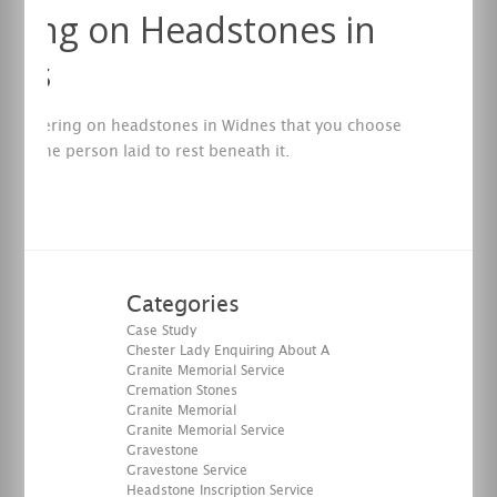
ering on Headstones in
nes
of lettering on headstones in Widnes that you choose
flect the person laid to rest beneath it.
re
Categories
Case Study
Chester Lady Enquiring About A
Granite Memorial Service
Cremation Stones
Granite Memorial
Granite Memorial Service
Gravestone
Gravestone Service
Headstone Inscription Service