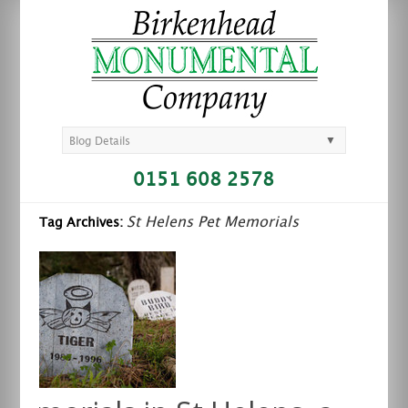
▼
Blog Details
0151 608 2578
St Helens Pet Memorials
Tag Archives: