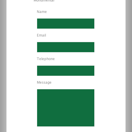
Monumental
Name
Email
Telephone
Message