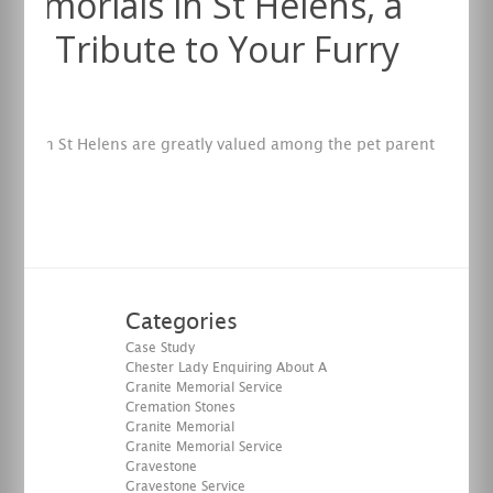
Memorials in St Helens, a
ing Tribute to Your Furry
nd
ials in St Helens are greatly valued among the pet parent
y.
re
Categories
Case Study
Chester Lady Enquiring About A
Granite Memorial Service
Cremation Stones
Granite Memorial
Granite Memorial Service
Gravestone
Gravestone Service