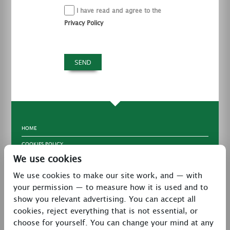
I have read and agree to the
Privacy Policy
HOME
COOKIES POLICY
We use cookies
TERMS & CONDITIONS
We use cookies to make our site work, and — with
PRIVACY POLICY
your permission — to measure how it is used and to
CONTACT
show you relevant advertising. You can accept all
LATEST NEWS
cookies, reject everything that is not essential, or
choose for yourself. You can change your mind at any