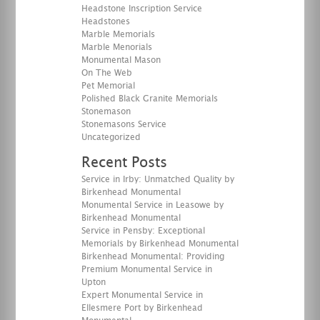
Headstone Inscription Service
Headstones
Marble Memorials
Marble Menorials
Monumental Mason
On The Web
Pet Memorial
Polished Black Granite Memorials
Stonemason
Stonemasons Service
Uncategorized
Recent Posts
Service in Irby: Unmatched Quality by
Birkenhead Monumental
Monumental Service in Leasowe by
Birkenhead Monumental
Service in Pensby: Exceptional
Memorials by Birkenhead Monumental
Birkenhead Monumental: Providing
Premium Monumental Service in
Upton
Expert Monumental Service in
Ellesmere Port by Birkenhead