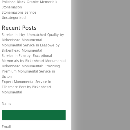
Polished Black Granite Memorials
Stonemason
Stonemasons Service
Uncategorized
Recent Posts
Service in Irby: Unmatched Quality by
Birkenhead Monumental
Monumental Service in Leasowe by
Birkenhead Monumental
Service in Pensby: Exceptional
Memorials by Birkenhead Monumental
Birkenhead Monumental: Providing
Premium Monumental Service in
Upton
Expert Monumental Service in
Ellesmere Port by Birkenhead
Monumental
Name
Email