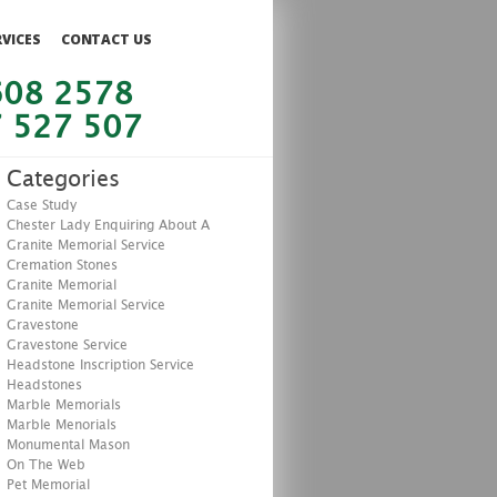
RVICES
CONTACT US
608 2578
 527 507
Categories
Case Study
Chester Lady Enquiring About A
Granite Memorial Service
Cremation Stones
Granite Memorial
Granite Memorial Service
Gravestone
Gravestone Service
Headstone Inscription Service
Headstones
Marble Memorials
Marble Menorials
Monumental Mason
On The Web
Pet Memorial