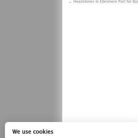
←
Headstones in Ellesmere Port for Ba
We use cookies