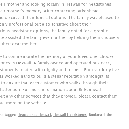
heir mother and looking locally in Heswall for headstones
eir mother’s memory. After contacting Birkenhead
nd discussed their funeral options. The family was pleased to
ly professional but also sensitive about their
rious headstone options, the family opted for a granite
e assisted the family even further by helping them choose a
ed their dear mother.
 way to commemorate the memory of your loved one, choose
tones in
Heswall
. A family owned and operated business,
stomer is treated with dignity and respect. For over forty five
 worked hard to build a stellar reputation amongst its
to ensure that each customer who walks through their
ull attention. For more information about Birkenhead
 any other services that they provide, please contact them
 out more on the
website
.
nd tagged
Headstones Heswall
,
Heswall Headstones
. Bookmark the