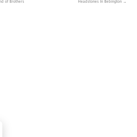
nd of Brothers
Headstones In Bebington
→