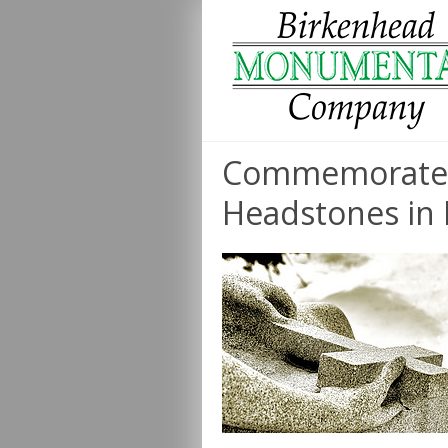
Commemorate 
Headstones in 