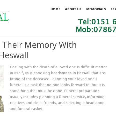
HOME
ABOUT US
MEMORIALS
SE
Tel:0151 
Mob:07867
Their Memory With
Heswall
Dealing with the death of a loved one is difficult matter
in itself, as is choosing
headstones in Heswall
that are
fitting of the deceased. Planning your loved one’s
funeral
is a task that no one looks forward to, but it is
something that must be done. Funeral preparation
usually includes planning a funeral service, informing
relatives and close friends, and selecting a headstone
and funeral casket.