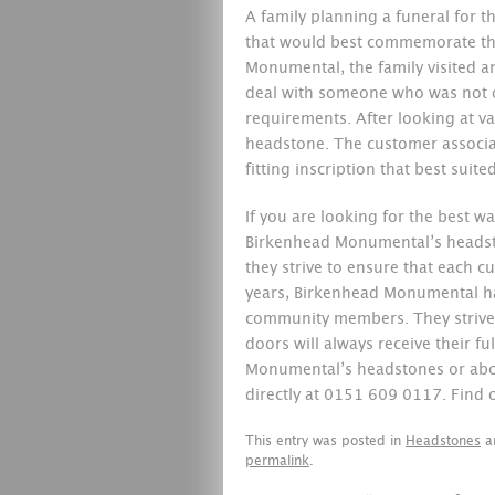
A family planning a funeral for t
that would best commemorate th
Monumental, the family visited a
deal with someone who was not on
requirements. After looking at va
headstone. The customer associat
fitting inscription that best suit
If you are looking for the best
Birkenhead Monumental’s heads
they strive to ensure that each cu
years, Birkenhead Monumental has
community members. They strive 
doors will always receive their f
Monumental’s headstones or about
directly at 0151 609 0117. Find
This entry was posted in
Headstones
a
permalink
.