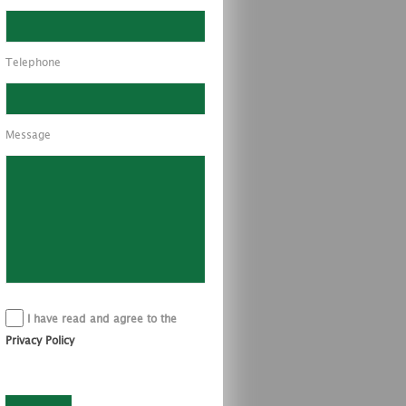
Telephone
Message
I have read and agree to the
Privacy Policy