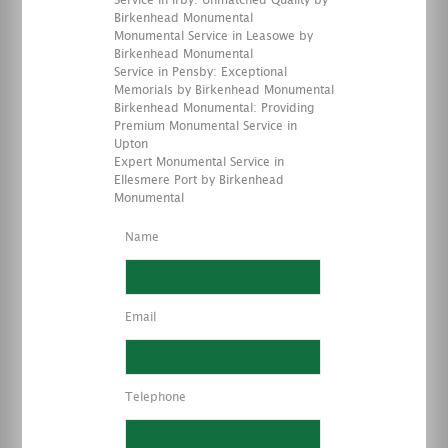
Service in Irby: Unmatched Quality by
Birkenhead Monumental
Monumental Service in Leasowe by
Birkenhead Monumental
Service in Pensby: Exceptional
Memorials by Birkenhead Monumental
Birkenhead Monumental: Providing
Premium Monumental Service in
Upton
Expert Monumental Service in
Ellesmere Port by Birkenhead
Monumental
Name
Email
Telephone