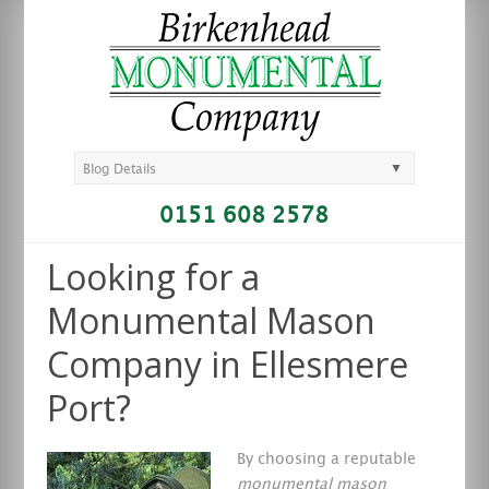
▼
Blog Details
0151 608 2578
Looking for a
Monumental Mason
Company in Ellesmere
Port?
By choosing a reputable
monumental mason