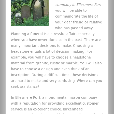
company in Ellesmere Port
you will be able to
commemorate the life of
your dear friend or relative
who has passed away.
Planning a funeral is a stressful affair, especially
when you have never done so in the past. There are
many important decisions to make. Choosing a
headstone entails a lot of decision making. For
example, you will have to choose a headstone
material from granite, rustic or marble. You will also
have to choose a design and even think of an
inscription. During a difficult time, these decisions
are hard to make and very confusing. Where can you
seek assistance?
In
Ellesmere Port
, a monumental mason company
with a reputation for providing excellent customer
service is an excellent choice. Birkenhead