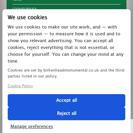
COOKIES POLICY
We use cookies
TERMS & CONDITIONS
We use cookies to make our site work, and — with
PRIVACY POLICY
your permission — to measure how it is used and to
CONTACT
show you relevant advertising. You can accept all
LATEST NEWS
cookies, reject everything that is not essential, or
choose for yourself. You can change your mind at any
27 Brookway, North Cheshire Trading Estate,
time.
Prenton, Wirral, CH43 3DS
Cookies are set by birkenheadmonumental.co.uk and the third
0151 608 2578
parties listed in our policy.
Cookie Policy
birkenheadmon@aol.com
Accept all
Copyright © 2026 Birkenhead Monumental. All Rights
Reserved.
Reject all
2 Magpies
Search Engine Optimisation
Manage preferences