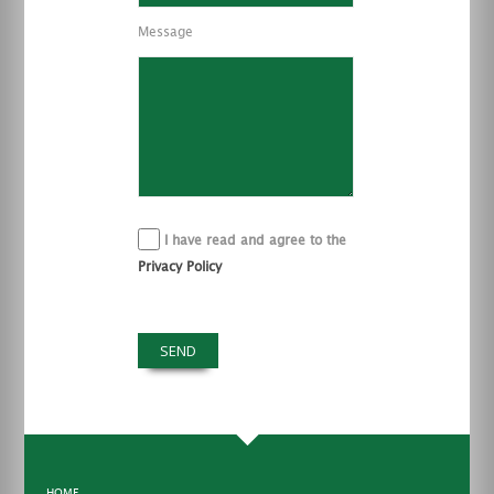
Message
I have read and agree to the
Privacy Policy
HOME