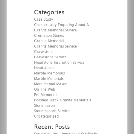
Categories
Case Study
Chester Lady Enquiring About A
Granite Memorial Service
Cremation Stones
Granite Memorial
Granite Memorial Service
Gravestone
Gravestone Service
Headstone Inscription Service
Headstones
Marble Memorials
Marble Menorials
Monumental Mason
On The Web
Pet Memorial
Polished Black Granite Memorials
Stonemason
Stonemasons Service
Uncategorized
Recent Posts