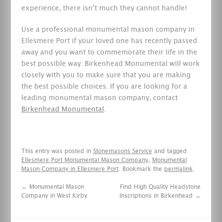
experience, there isn’t much they cannot handle!
Use a professional monumental mason company in
Ellesmere Port if your loved one has recently passed
away and you want to commemorate their life in the
best possible way. Birkenhead Monumental will work
closely with you to make sure that you are making
the best possible choices. If you are looking for a
leading monumental mason company, contact
Birkenhead Monumental
.
This entry was posted in
Stonemasons Service
and tagged
Ellesmere Port Monumental Mason Company
,
Monumental
Mason Company in Ellesmere Port
. Bookmark the
permalink
.
←
Monumental Mason
Find High Quality Headstone
Company in West Kirby
Inscriptions in Birkenhead
→