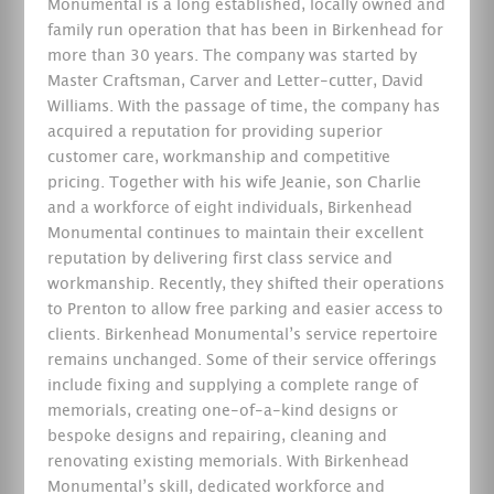
Monumental is a long established, locally owned and
family run operation that has been in Birkenhead for
more than 30 years. The company was started by
Master Craftsman, Carver and Letter-cutter, David
Williams. With the passage of time, the company has
acquired a reputation for providing superior
customer care, workmanship and competitive
pricing. Together with his wife Jeanie, son Charlie
and a workforce of eight individuals, Birkenhead
Monumental continues to maintain their excellent
reputation by delivering first class service and
workmanship. Recently, they shifted their operations
to Prenton to allow free parking and easier access to
clients. Birkenhead Monumental’s service repertoire
remains unchanged. Some of their service offerings
include fixing and supplying a complete range of
memorials, creating one-of-a-kind designs or
bespoke designs and repairing, cleaning and
renovating existing memorials. With Birkenhead
Monumental’s skill, dedicated workforce and