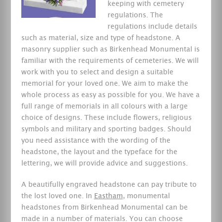
keeping with cemetery
regulations.
The
regulations include details
such as material, size and type of headstone. A
masonry supplier such as Birkenhead Monumental is
familiar with the requirements of cemeteries. We will
work with you to select and design a suitable
memorial for your loved one. We aim to make the
whole process as easy as possible for you. We have a
full range of memorials in all colours with a large
choice of designs. These include flowers, religious
symbols and military and sporting badges. Should
you need assistance with the wording of the
headstone, the layout and the typeface for the
lettering, we will provide advice and suggestions.
A beautifully engraved headstone can pay tribute to
the lost loved one. In
Eastham
, monumental
headstones from Birkenhead Monumental can be
made in a number of materials. You can choose