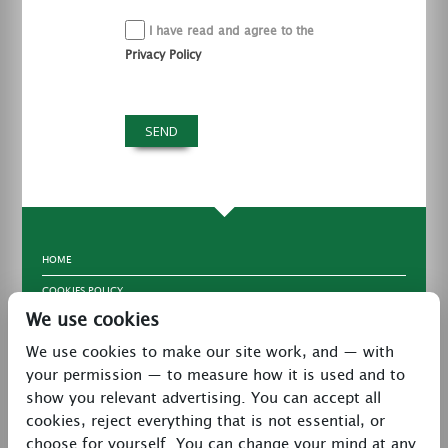
I have read and agree to the
Privacy Policy
HOME
COOKIES POLICY
We use cookies
TERMS & CONDITIONS
We use cookies to make our site work, and — with
PRIVACY POLICY
your permission — to measure how it is used and to
CONTACT
show you relevant advertising. You can accept all
LATEST NEWS
cookies, reject everything that is not essential, or
choose for yourself. You can change your mind at any