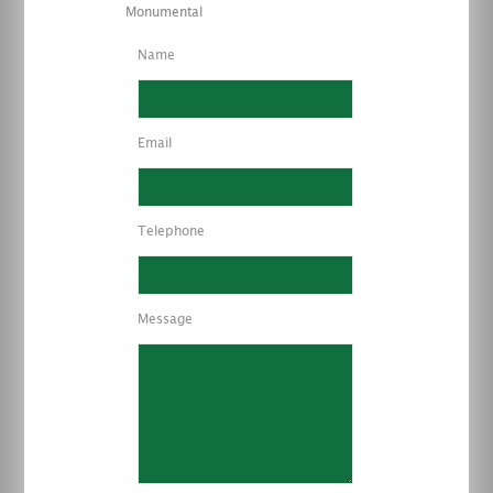
Monumental
Name
Email
Telephone
Message