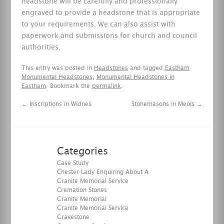
headstone will be carefully and professionally
engraved to provide a headstone that is appropriate
to your requirements. We can also assist with
paperwork and submissions for church and council
authorities.
This entry was posted in
Headstones
and tagged
Eastham
Monumental Headstones
,
Monumental Headstones in
Eastham
. Bookmark the
permalink
.
←
Inscriptions in Widnes
Stonemasons in Meols
→
Categories
Case Study
Chester Lady Enquiring About A
Granite Memorial Service
Cremation Stones
Granite Memorial
Granite Memorial Service
Gravestone