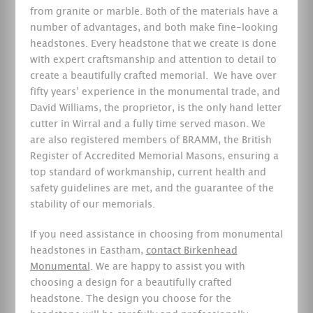
from granite or marble. Both of the materials have a
number of advantages, and both make fine-looking
headstones. Every headstone that we create is done
with expert craftsmanship and attention to detail to
create a beautifully crafted memorial.
We have over
fifty years’ experience in the monumental trade, and
David Williams, the proprietor, is the only hand letter
cutter in Wirral and a fully time served mason. We
are also registered members of BRAMM, the British
Register of Accredited Memorial Masons, ensuring a
top standard of workmanship, current health and
safety guidelines are met, and the guarantee of the
stability of our memorials.
If you need assistance in choosing from monumental
headstones in Eastham,
contact Birkenhead
Monumental
. We are happy to assist you with
choosing a design for a beautifully crafted
headstone. The design you choose for the