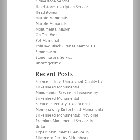
Gravestone Service
Headstone Inscription Service
Headstones
Marble Memorials
Marble Menorials
Monumental Mason
On The Web
Pet Memorial
Polished Black Granite Memorials
Stonemason
Stonemasons Service
Uncategorized
Recent Posts
Service in Irby: Unmatched Quality by
Birkenhead Monumental
Monumental Service in Leasowe by
Birkenhead Monumental
Service in Pensby: Exceptional
Memorials by Birkenhead Monumental
Birkenhead Monumental: Providing
Premium Monumental Service in
Upton
Expert Monumental Service in
Ellesmere Port by Birkenhead