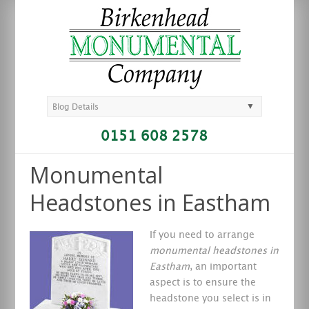
▼
Blog Details
0151 608 2578
Monumental
Headstones in Eastham
If you need to arrange
monumental headstones in
Eastham
, an important
aspect is to ensure the
headstone you select is in