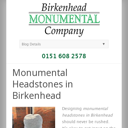
▼
Blog Details
0151 608 2578
Monumental
Headstones in
Birkenhead
Designing
monumental
headstones in Birkenhead
should never be rushed.