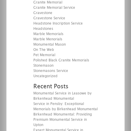
Granite Memorial
Granite Memorial Service
Gravestone
Gravestone Service
Headstone Inscription Service
Headstones
Marble Memorials
Marble Menorials
Monumental Mason
On The Web
Pet Memorial
Polished Black Granite Memorials
Stonemason
Stonemasons Service
Uncategorized
Recent Posts
Monumental Service in Leasowe by
Birkenhead Monumental
Service in Pensby: Exceptional
Memorials by Birkenhead Monumental
Birkenhead Monumental: Providing
Premium Monumental Service in
Upton
Expert Monumental Service in