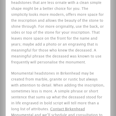
headstones that are less ornate with a clean simple
shape might be a better choice for you. The
simplicity looks more modern, offers more space for
the inscription and allows the beauty of the stone to
shine through. For more originality, use the back, or
sides or top of the stone for your inscription. That
leaves more space on the front for the name and
years; maybe add a photo or an engraving that is
meaningful for those who knew the deceased. A
meaningful phrase the deceased was known to use
frequently will personalise the monument.
Monumental headstones in Birkenhead may be
created from marble, granite or rustic but always
with attention to detail. When adding the inscription,
sometimes less is more. A simple phrase or short
sentence that sums up what the deceased stood for
in life engraved in bold script will tell more than a
long list of attributes.
Contact Birkenhead
Monumental
and we’ll schedule and consultation to