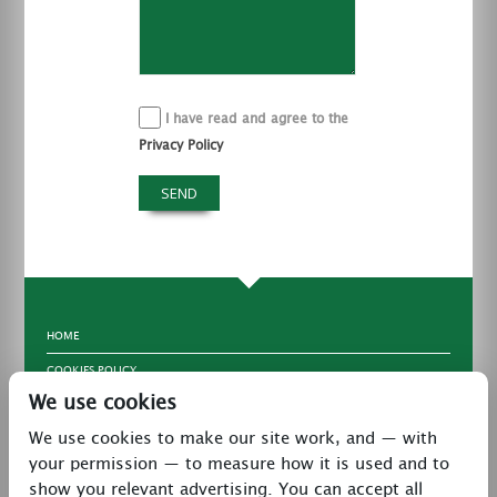
I have read and agree to the
Privacy Policy
HOME
COOKIES POLICY
We use cookies
TERMS & CONDITIONS
We use cookies to make our site work, and — with
PRIVACY POLICY
your permission — to measure how it is used and to
CONTACT
show you relevant advertising. You can accept all