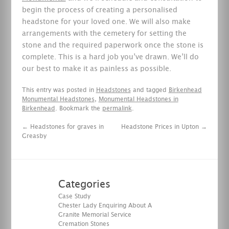
begin the process of creating a personalised
headstone for your loved one. We will also make
arrangements with the cemetery for setting the
stone and the required paperwork once the stone is
complete. This is a hard job you’ve drawn. We’ll do
our best to make it as painless as possible.
This entry was posted in
Headstones
and tagged
Birkenhead
Monumental Headstones
,
Monumental Headstones in
Birkenhead
. Bookmark the
permalink
.
←
Headstones for graves in
Headstone Prices in Upton
→
Greasby
Categories
Case Study
Chester Lady Enquiring About A
Granite Memorial Service
Cremation Stones