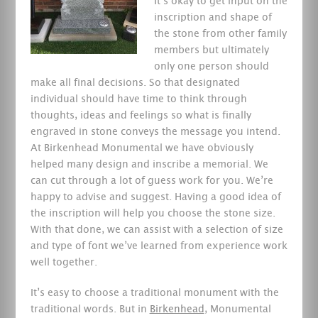
It’s okay to get input on the
inscription and shape of
the stone from other family
members but ultimately
only one person should
make all final decisions. So that designated
individual should have time to think through
thoughts, ideas and feelings so what is finally
engraved in stone conveys the message you intend.
At Birkenhead Monumental we have obviously
helped many design and inscribe a memorial. We
can cut through a lot of guess work for you. We’re
happy to advise and suggest. Having a good idea of
the inscription will help you choose the stone size.
With that done, we can assist with a selection of size
and type of font we’ve learned from experience work
well together.
It’s easy to choose a traditional monument with the
traditional words. But in
Birkenhead
, Monumental