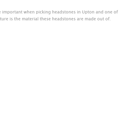
re important when picking headstones in Upton and one of
ture is the material these headstones are made out of.