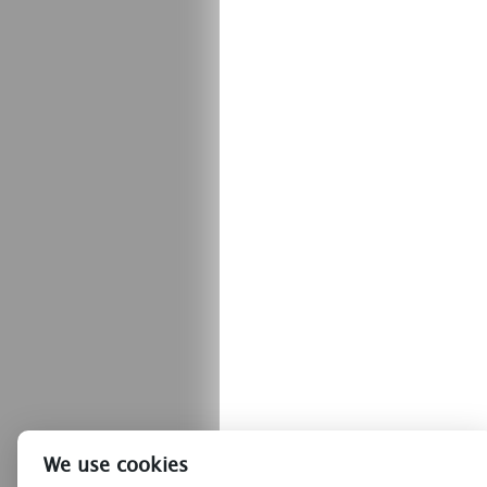
We use cookies