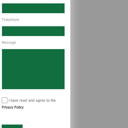
Telephone
Message
I have read and agree to the
Privacy Policy