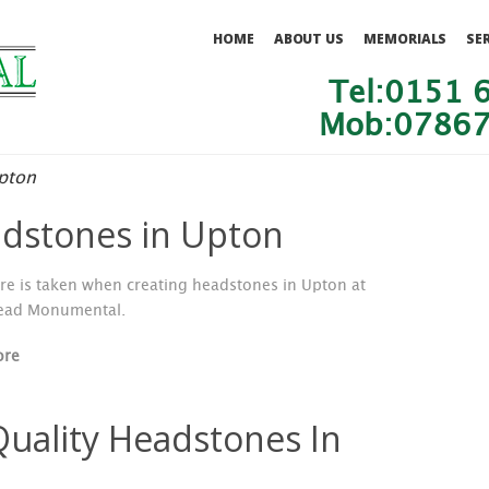
HOME
ABOUT US
MEMORIALS
SE
Tel:0151 
Mob:07867
pton
dstones in Upton
re is taken when creating headstones in Upton at
ead Monumental.
ore
Quality Headstones In