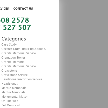
RVICES
CONTACT US
608 2578
 527 507
Categories
Case Study
Chester Lady Enquiring About A
Granite Memorial Service
Cremation Stones
Granite Memorial
Granite Memorial Service
Gravestone
Gravestone Service
Headstone Inscription Service
Headstones
Marble Memorials
Marble Menorials
Monumental Mason
On The Web
Pet Memorial