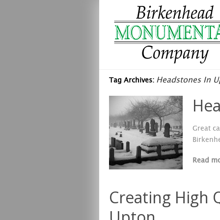
Headstones In U
Tag Archives:
Hea
Great ca
Birkenh
Read m
Creating High 
Upton