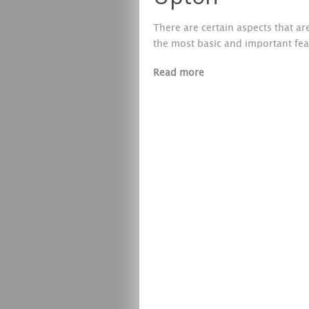
There are certain aspects that a
the most basic and important fea
Read more