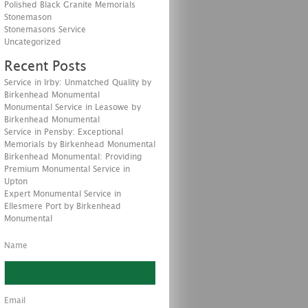
Polished Black Granite Memorials
Stonemason
Stonemasons Service
Uncategorized
Recent Posts
Service in Irby: Unmatched Quality by
Birkenhead Monumental
Monumental Service in Leasowe by
Birkenhead Monumental
Service in Pensby: Exceptional
Memorials by Birkenhead Monumental
Birkenhead Monumental: Providing
Premium Monumental Service in
Upton
Expert Monumental Service in
Ellesmere Port by Birkenhead
Monumental
Name
Email