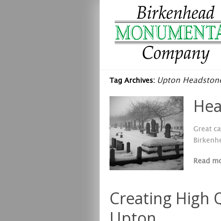
Upton Headston
Tag Archives:
Hea
Great ca
Birkenh
Read m
Creating High 
Upton