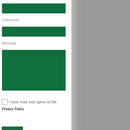
Telephone
Message
I have read and agree to the
Privacy Policy