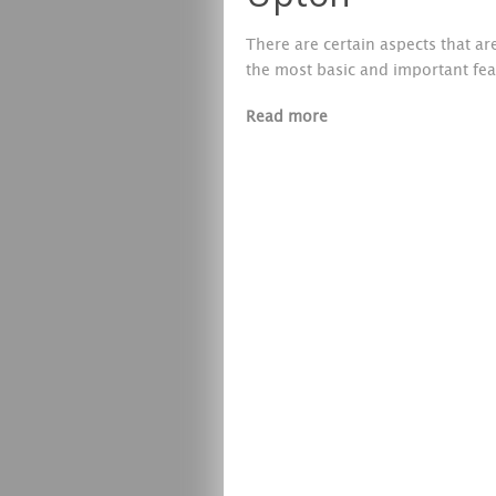
There are certain aspects that a
the most basic and important fea
Read more