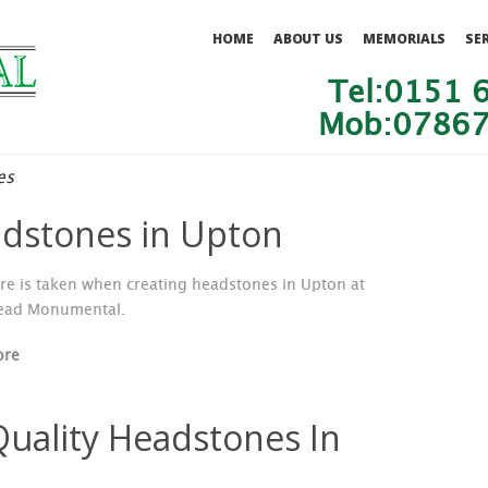
HOME
ABOUT US
MEMORIALS
SE
Tel:0151 
Mob:07867
es
dstones in Upton
re is taken when creating headstones in Upton at
ead Monumental.
ore
Quality Headstones In