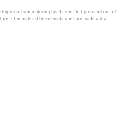
re important when picking headstones in Upton and one of
ture is the material these headstones are made out of.