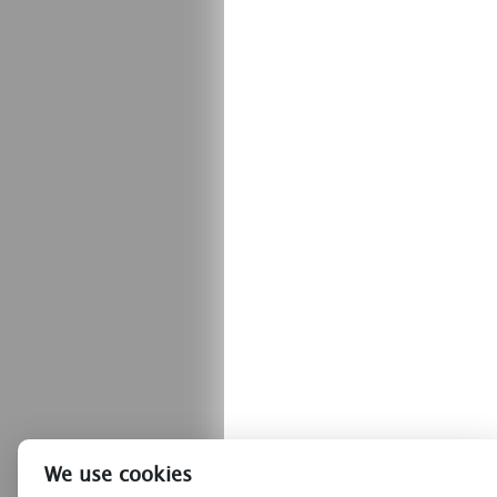
We use cookies