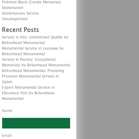
Polished Black Granite Memorials
Stonemason
Stonemasons Service
Uncategorized
Recent Posts
Service in Irby: Unmatched Quality by
Birkenhead Monumental
Monumental Service in Leasowe by
Birkenhead Monumental
Service in Pensby: Exceptional
Memorials by Birkenhead Monumental
Birkenhead Monumental: Providing
Premium Monumental Service in
Upton
Expert Monumental Service in
Ellesmere Port by Birkenhead
Monumental
Name
Email