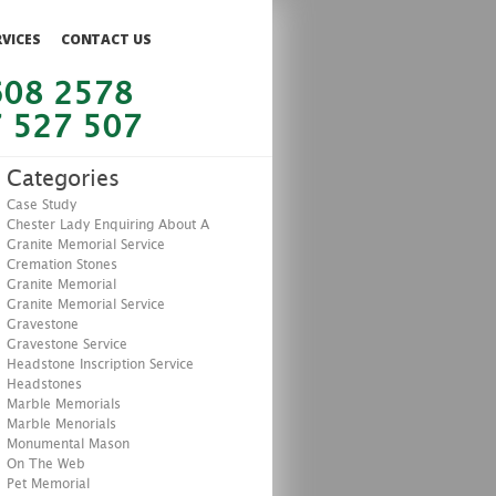
RVICES
CONTACT US
608 2578
 527 507
Categories
Case Study
Chester Lady Enquiring About A
Granite Memorial Service
Cremation Stones
Granite Memorial
Granite Memorial Service
Gravestone
Gravestone Service
Headstone Inscription Service
Headstones
Marble Memorials
Marble Menorials
Monumental Mason
On The Web
Pet Memorial