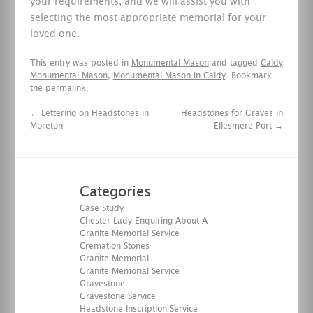
your requirements, and we will assist you with
selecting the most appropriate memorial for your
loved one.
This entry was posted in
Monumental Mason
and tagged
Caldy
Monumental Mason
,
Monumental Mason in Caldy
. Bookmark
the
permalink
.
←
Lettering on Headstones in
Headstones for Graves in
Moreton
Ellesmere Port
→
Categories
Case Study
Chester Lady Enquiring About A
Granite Memorial Service
Cremation Stones
Granite Memorial
Granite Memorial Service
Gravestone
Gravestone Service
Headstone Inscription Service