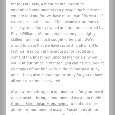
mason! In
Caldy
, a monumental mason at
Birkenhead Monumental can provide the headstone
you are looking for. We have more than fifty years of
experience in this trade. The business continues to
this day to be family owned and operated, started by
David Williams. Monumental masonry is a highly
skilled, rare and much sought-after craft. We’re
proud to state that we have six such craftsmen! In
fact, we’re known in the industry for producing
some of the finest monumental memorials. When
you visit our office in Prenton, you can have a look at
examples of our fine work in the memorial display
area. This is also a good opportunity for you to have
all your questions answered.
If you want to design an apt memorial for your loved
one, consider hiring a monumental mason in Caldy.
Contact Birkenhead Monumental
to find out more
about our monumental mason. Speak to us about