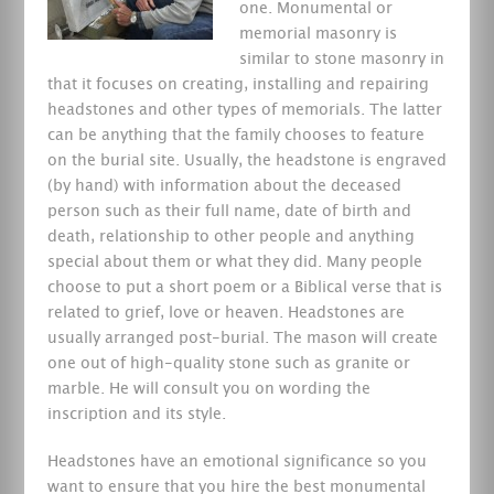
one.
Monumental or
memorial masonry is
similar to stone masonry in
that it focuses on creating, installing and repairing
headstones and other types of memorials. The latter
can be anything that the family chooses to feature
on the burial site. Usually, the headstone is engraved
(by hand) with information about the deceased
person such as their full name, date of birth and
death, relationship to other people and anything
special about them or what they did. Many people
choose to put a short poem or a Biblical verse that is
related to grief, love or heaven. Headstones are
usually arranged post-burial. The mason will create
one out of high-quality stone such as granite or
marble. He will consult you on wording the
inscription and its style.
Headstones have an emotional significance so you
want to ensure that you hire the best monumental