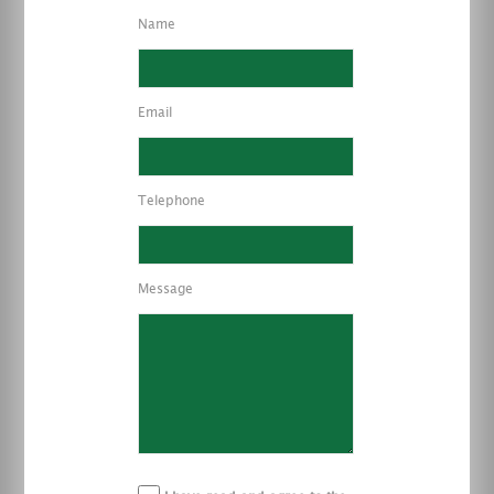
Name
Email
Telephone
Message