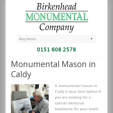
▼
Blog Details
0151 608 2578
Monumental Mason in
Caldy
A
monumental mason in
Caldy
is your best option if
you are looking for a
special memorial
headstone for your loved