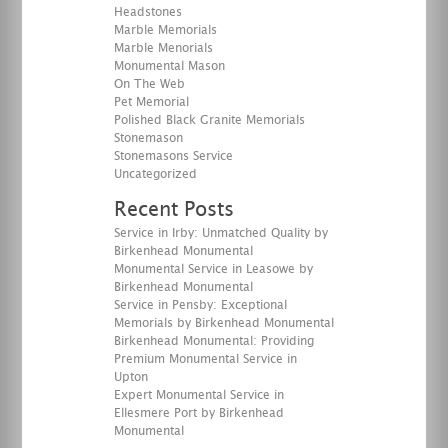
Headstones
Marble Memorials
Marble Menorials
Monumental Mason
On The Web
Pet Memorial
Polished Black Granite Memorials
Stonemason
Stonemasons Service
Uncategorized
Recent Posts
Service in Irby: Unmatched Quality by
Birkenhead Monumental
Monumental Service in Leasowe by
Birkenhead Monumental
Service in Pensby: Exceptional
Memorials by Birkenhead Monumental
Birkenhead Monumental: Providing
Premium Monumental Service in
Upton
Expert Monumental Service in
Ellesmere Port by Birkenhead
Monumental