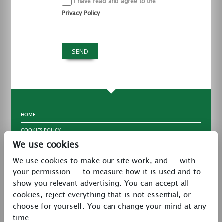
I have read and agree to the
Privacy Policy
HOME
COOKIES POLICY
We use cookies
TERMS & CONDITIONS
We use cookies to make our site work, and — with
PRIVACY POLICY
your permission — to measure how it is used and to
CONTACT
show you relevant advertising. You can accept all
LATEST NEWS
cookies, reject everything that is not essential, or
choose for yourself. You can change your mind at any
27 Brookway, North Cheshire Trading Estate,
time.