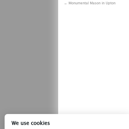
←
Monumental Mason in Upton
We use cookies