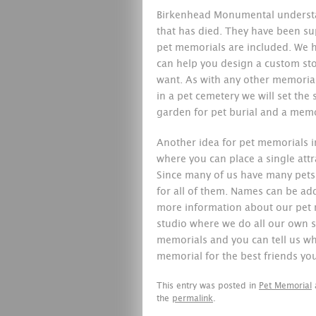
Birkenhead Monumental understa
that has died. They have been su
pet memorials are included. We h
can help you design a custom st
want. As with any other memorial,
in a pet cemetery we will set the 
garden for pet burial and a memor
Another idea for pet memorials i
where you can place a single attr
Since many of us have many pets 
for all of them. Names can be ad
more information about our pet
studio where we do all our own s
memorials and you can tell us wh
memorial for the best friends you
This entry was posted in
Pet Memorial
the
permalink
.