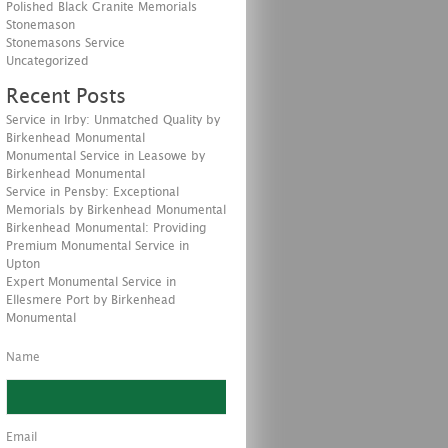
Polished Black Granite Memorials
Stonemason
Stonemasons Service
Uncategorized
Recent Posts
Service in Irby: Unmatched Quality by
Birkenhead Monumental
Monumental Service in Leasowe by
Birkenhead Monumental
Service in Pensby: Exceptional
Memorials by Birkenhead Monumental
Birkenhead Monumental: Providing
Premium Monumental Service in
Upton
Expert Monumental Service in
Ellesmere Port by Birkenhead
Monumental
Name
Email