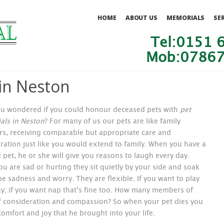
HOME
ABOUT US
MEMORIALS
SE
Tel:0151 
Mob:07867
in Neston
u wondered if you could honour deceased pets with
pet
ls in Neston
?
For many of us our pets are like family
, receiving comparable but appropriate care and
ration just like you would extend to family. When you have a
 pet, he or she will give you reasons to laugh every day.
u are sad or hurting they sit quietly by your side and soak
the sadness and worry. They are flexible. If you want to play
ay; if you want nap that’s fine too. How many members of
of consideration and compassion? So when your pet dies you
comfort and joy that he brought into your life.