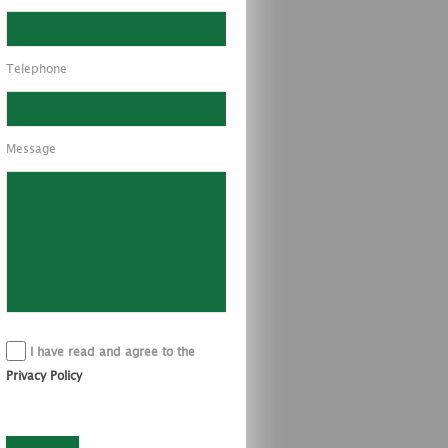
Telephone
Message
I have read and agree to the
Privacy Policy