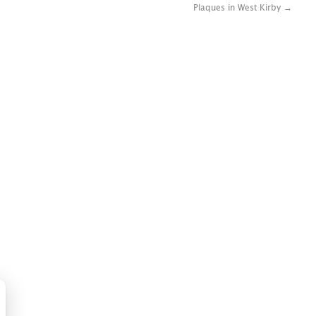
Plaques in West Kirby
→