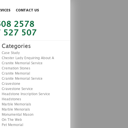
RVICES
CONTACT US
608 2578
 527 507
Categories
Case Study
Chester Lady Enquiring About A
Granite Memorial Service
Cremation Stones
Granite Memorial
Granite Memorial Service
Gravestone
Gravestone Service
Headstone Inscription Service
Headstones
Marble Memorials
Marble Menorials
Monumental Mason
On The Web
Pet Memorial