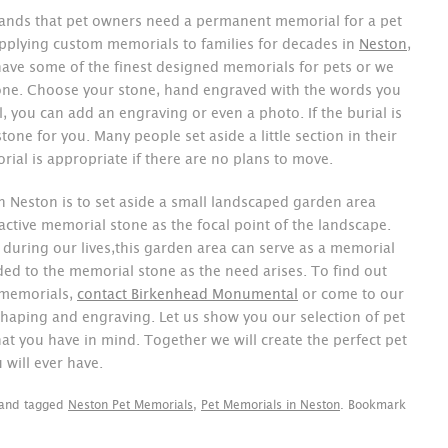
nds that pet owners need a permanent memorial for a pet
pplying custom memorials to families for decades in
Neston
,
ave some of the finest designed memorials for pets or we
one. Choose your stone, hand engraved with the words you
 you can add an engraving or even a photo. If the burial is
stone for you. Many people set aside a little section in their
ial is appropriate if there are no plans to move.
n Neston is to set aside a small landscaped garden area
active memorial stone as the focal point of the landscape.
during our lives,this garden area can serve as a memorial
ded to the memorial stone as the need arises. To find out
 memorials,
contact Birkenhead Monumental
or come to our
haping and engraving. Let us show you our selection of pet
at you have in mind. Together we will create the perfect pet
 will ever have.
and tagged
Neston Pet Memorials
,
Pet Memorials in Neston
. Bookmark