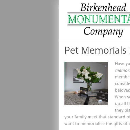
Pet Memorials 
Have yo
memoria
members
conside
beloved
When yo
up all 
they pl
your family meet that standard 
want to memorialise the gifts of 