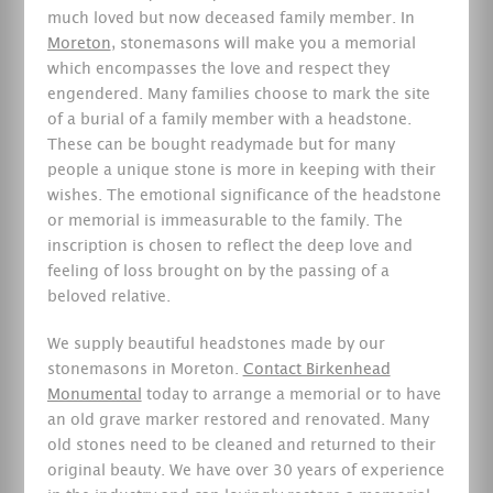
much loved but now deceased family member. In
Moreton
, stonemasons will make you a memorial
which encompasses the love and respect they
engendered. Many families choose to mark the site
of a burial of a family member with a headstone.
These can be bought readymade but for many
people a unique stone is more in keeping with their
wishes. The emotional significance of the headstone
or memorial is immeasurable to the family. The
inscription is chosen to reflect the deep love and
feeling of loss brought on by the passing of a
beloved relative.
We supply beautiful headstones made by our
stonemasons in Moreton.
Contact Birkenhead
Monumental
today to arrange a memorial or to have
an old grave marker restored and renovated. Many
old stones need to be cleaned and returned to their
original beauty. We have over 30 years of experience