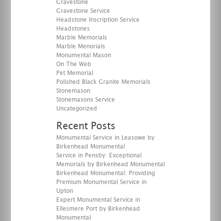
Gravestone
Gravestone Service
Headstone Inscription Service
Headstones
Marble Memorials
Marble Menorials
Monumental Mason
On The Web
Pet Memorial
Polished Black Granite Memorials
Stonemason
Stonemasons Service
Uncategorized
Recent Posts
Monumental Service in Leasowe by
Birkenhead Monumental
Service in Pensby: Exceptional
Memorials by Birkenhead Monumental
Birkenhead Monumental: Providing
Premium Monumental Service in
Upton
Expert Monumental Service in
Ellesmere Port by Birkenhead
Monumental