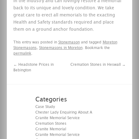
in the industry and can lovingly restore a memorial
back to its unique and lovely condition. We take
great care to erect all memorials to the exacting
Health and Safety standards required and place
them on a ground anchor foundation.
This entry was posted in
Stonemason
and tagged
Moreton
Stonemasons
,
Stonemasons in Moreton
. Bookmark the
permalink
.
←
Headstone Prices in
Cremation Stones in Heswall
→
Bebington
Categories
Case Study
Chester Lady Enquiring About A
Granite Memorial Service
Cremation Stones
Granite Memorial
Granite Memorial Service