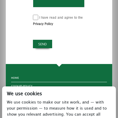
I have read and agree to the
Privacy Policy
HOME
COOKIES POLICY
We use cookies
TERMS & CONDITIONS
We use cookies to make our site work, and — with
PRIVACY POLICY
your permission — to measure how it is used and to
CONTACT
show you relevant advertising. You can accept all