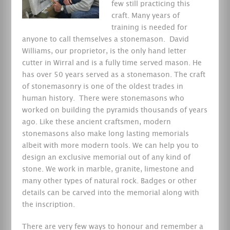
few still practicing this
craft.
Many years of
training is needed for
anyone to call themselves a stonemason. David
Williams, our proprietor, is the only hand letter
cutter in Wirral and is a fully time served mason. He
has over 50 years served as a stonemason. The craft
of stonemasonry is one of the oldest trades in
human history. There were stonemasons who
worked on building the pyramids thousands of years
ago. Like these ancient craftsmen, modern
stonemasons also make long lasting memorials
albeit with more modern tools. We can help you to
design an exclusive memorial out of any kind of
stone. We work in marble, granite, limestone and
many other types of natural rock. Badges or other
details can be carved into the memorial along with
the inscription.
There are very few ways to honour and remember a