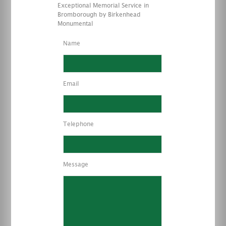
Exceptional Memorial Service in
Bromborough by Birkenhead
Monumental
Name
Email
Telephone
Message