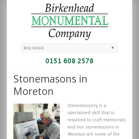
▼
Blog Details
0151 608 2578
Stonemasons in
Moreton
Stonemasonry is a
specialised skill that is
required to craft memorials
and our
stonemasons in
Moreton
are some of the