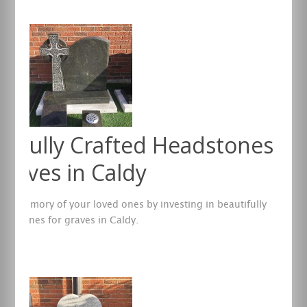
tifully Crafted Headstones
Graves in Caldy
the memory of your loved ones by investing in beautifully
eadstones for graves in Caldy.
re