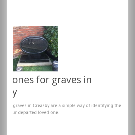
re
stones for graves in
asby
s for graves in Greasby are a simple way of identifying the
te of your departed loved one.
re