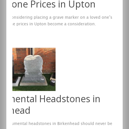
stone Prices in Upton
are considering placing a grave marker on a loved one’s
eadstone prices in Upton become a consideration.
re
umental Headstones in
kenhead
g monumental headstones in Birkenhead should never be