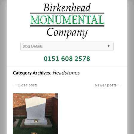
▼
Blog Details
0151 608 2578
Headstones
Category Archives:
←
Older posts
Newer posts
→