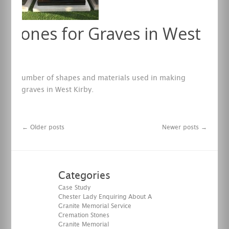
stones for Graves in West
y
e any number of shapes and materials used in making
s for graves in West Kirby.
re
←
Older posts
Newer posts
→
Categories
Case Study
Chester Lady Enquiring About A
Granite Memorial Service
Cremation Stones
Granite Memorial