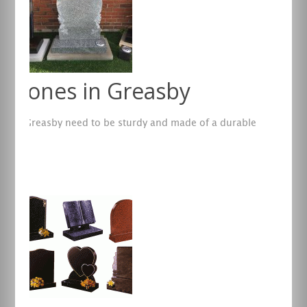
dstones in Greasby
es in Greasby need to be sturdy and made of a durable
re