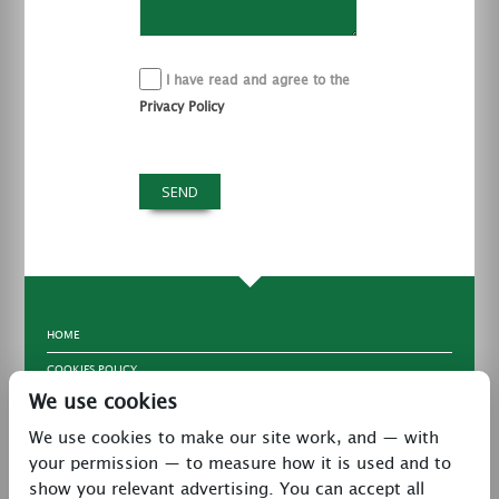
I have read and agree to the
Privacy Policy
HOME
COOKIES POLICY
We use cookies
TERMS & CONDITIONS
We use cookies to make our site work, and — with
PRIVACY POLICY
your permission — to measure how it is used and to
CONTACT
show you relevant advertising. You can accept all