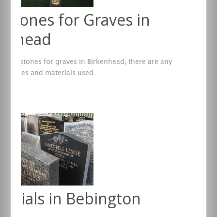
stones for Graves in
kenhead
 headstones for graves in Birkenhead, there are any
f shapes and materials used.
re
orials in Bebington