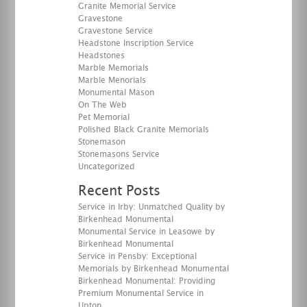
Granite Memorial Service
Gravestone
Gravestone Service
Headstone Inscription Service
Headstones
Marble Memorials
Marble Menorials
Monumental Mason
On The Web
Pet Memorial
Polished Black Granite Memorials
Stonemason
Stonemasons Service
Uncategorized
Recent Posts
Service in Irby: Unmatched Quality by
Birkenhead Monumental
Monumental Service in Leasowe by
Birkenhead Monumental
Service in Pensby: Exceptional
Memorials by Birkenhead Monumental
Birkenhead Monumental: Providing
Premium Monumental Service in
Upton