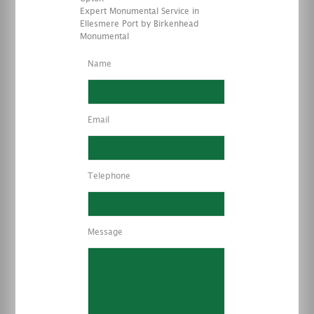
Expert Monumental Service in
Ellesmere Port by Birkenhead
Monumental
Name
Email
Telephone
Message